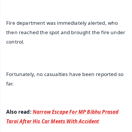
Fire department was immediately alerted, who
then reached the spot and brought the fire under
control.
Fortunately, no casualties have been reported so
far.
Also read:
Narrow Escape For MP Bibhu Prasad
Tarai After His Car Meets With Accident