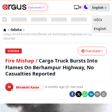
Conclaves
English
ଓଡ଼ିଆ
Argus Agri Vikas
English
Odisha
Argus Nari Shakti
Cargo-truck-bursts-into-flames-on-berhampur-highway-no-casualties-
reported
Argus Education Next
Translate
ODISHA
Fire Mishap
/
Cargo Truck Bursts Into
Argus Health Connect
Flames On Berhampur Highway, No
Casualties Reported
Argus Swaad Odisha
Argus Chalo Dekhein Apna Desh
M
·
8 months ago
·
1
min read
Minakshi Karan