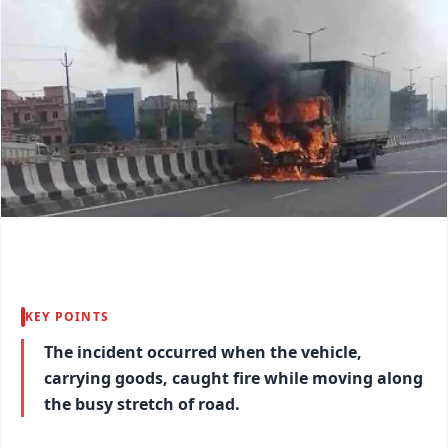
KEY POINTS
The incident occurred when the vehicle,
carrying goods, caught fire while moving along
the busy stretch of road.