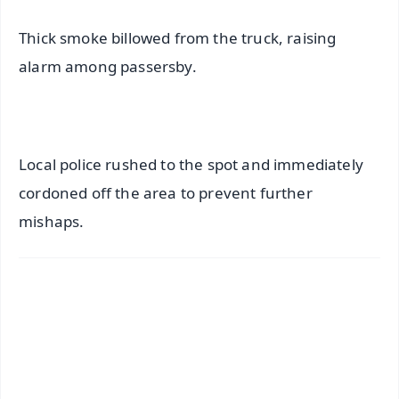
Thick smoke billowed from the truck, raising
alarm among passersby.
Local police rushed to the spot and immediately
cordoned off the area to prevent further
mishaps.