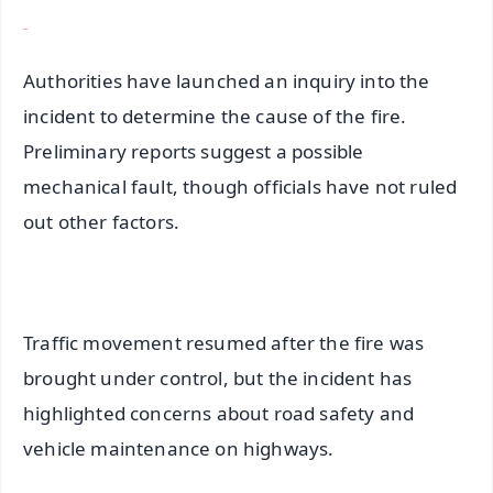
Authorities have launched an inquiry into the
incident to determine the cause of the fire.
Preliminary reports suggest a possible
mechanical fault, though officials have not ruled
out other factors.
Traffic movement resumed after the fire was
brought under control, but the incident has
highlighted concerns about road safety and
vehicle maintenance on highways.