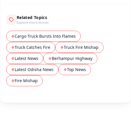
Related Topics
Explore more stories
Cargo Truck Bursts Into Flames
Truck Catches Fire
Truck Fire Mishap
Latest News
Berhampur Highway
Latest Odisha News
Top News
Fire Mishap