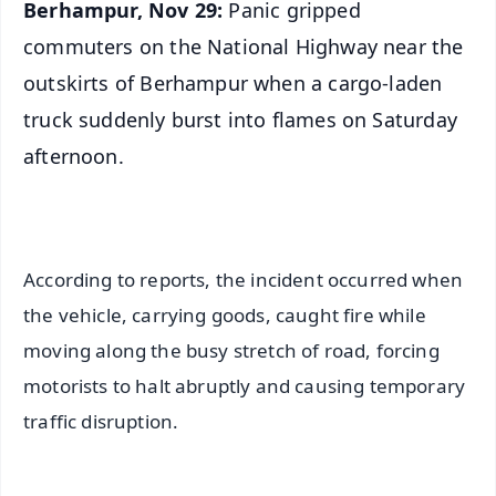
Berhampur, Nov 29:
Panic gripped
commuters on the National Highway near the
outskirts of Berhampur when a cargo-laden
truck suddenly burst into flames on Saturday
afternoon.
According to reports, the incident occurred when
the vehicle, carrying goods, caught fire while
moving along the busy stretch of road, forcing
motorists to halt abruptly and causing temporary
traffic disruption.