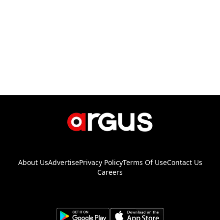
About Us
Advertise
Privacy Policy
Terms Of Use
Contact Us
Careers