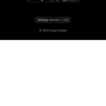
WebApp Version : 1.3.0
©
2026
Argus Digital