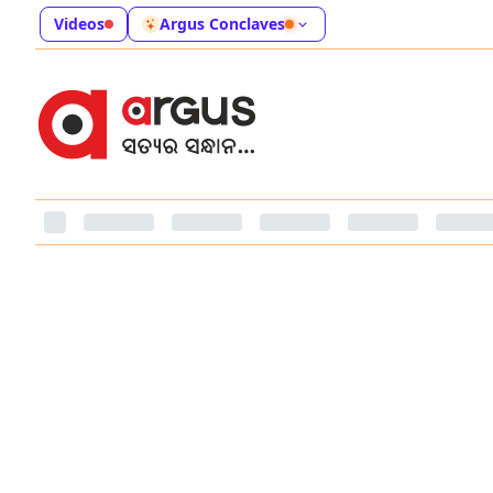
Videos
Argus Conclaves