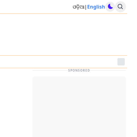
ଓଡ଼ିଆ
|
English
SPONSORED