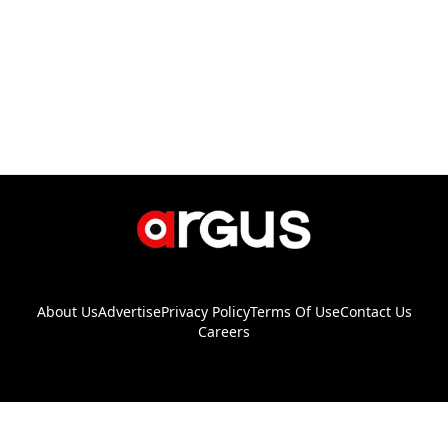
About Us
Advertise
Privacy Policy
Terms Of Use
Contact Us
Careers