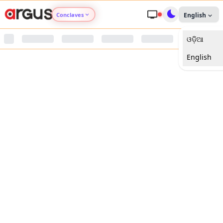
Conclaves
English
ଓଡ଼ିଆ
Argus Agri Vikas
English
Argus Nari Shakti
Argus Education Next
Argus Health Connect
Argus Swaad Odisha
Argus Chalo Dekhein Apna Desh