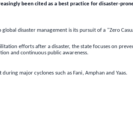
easingly been cited as a best practice for disaster-pron
 global disaster management is its pursuit of a "Zero Casu
itation efforts after a disaster, the state focuses on preve
tion and continuous public awareness.
nt during major cyclones such as Fani, Amphan and Yaas.
✨
📺 Live TV and Breaking News
⭐
⭐
⭐
⭐
4.8 Rating
50K+ Download