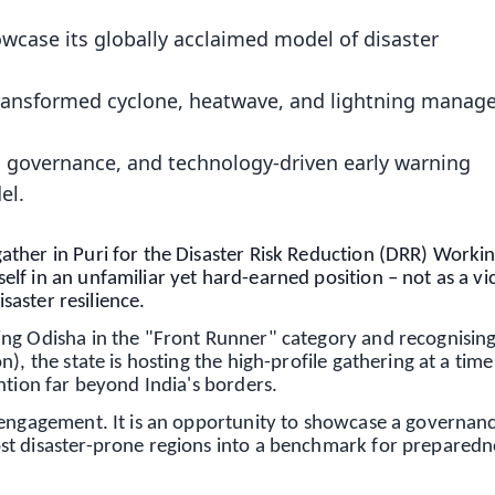
wcase its globally acclaimed model of disaster
s transformed cyclone, heatwave, and lightning mana
d governance, and technology-driven early warning
el.
ther in Puri for the Disaster Risk Reduction (DRR) Worki
f in an unfamiliar yet hard-earned position – not as a vi
isaster resilience.
ing Odisha in the "Front Runner" category and recognisin
), the state is hosting the high-profile gathering at a ti
ntion far beyond India's borders.
 engagement. It is an opportunity to showcase a governan
st disaster-prone regions into a benchmark for preparedn