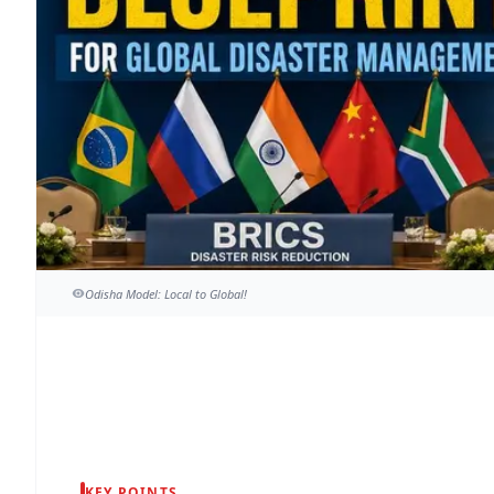
Odisha Model: Local to Global!
KEY POINTS