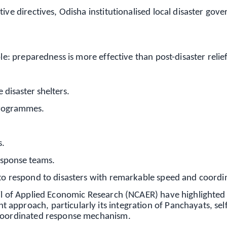
ive directives, Odisha institutionalised local disaster gov
le: preparedness is more effective than post-disaster relief
disaster shelters.
programmes.
s.
response teams.
 to respond to disasters with remarkable speed and coordi
cil of Applied Economic Research (NCAER) have highlighted
approach, particularly its integration of Panchayats, sel
 coordinated response mechanism.