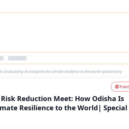
s-showcasing-its-blueprint-for-climate-resilience-to-the-world-special-story
Tran
 Risk Reduction Meet: How Odisha Is
imate Resilience to the World| Special