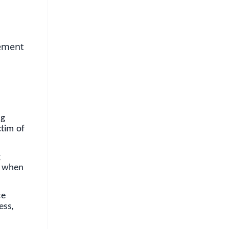
gement
ng
ctim of
g
me when
ce
ess,