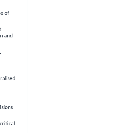
e of
t
on and
,
ralised
isions
ritical