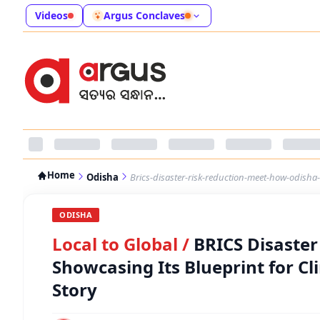
Videos
Argus Conclaves
Home
Odisha
Brics-disaster-risk-reduction-meet-how-odisha-i
ODISHA
Local to Global
/
BRICS Disaster
Showcasing Its Blueprint for Cl
Story