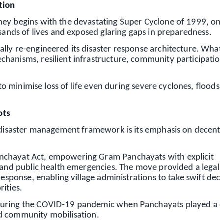
tion
ney begins with the devastating Super Cyclone of 1999, on
usands of lives and exposed glaring gaps in preparedness.
lly re-engineered its disaster response architecture. Wha
hanisms, resilient infrastructure, community participati
 to minimise loss of life even during severe cyclones, floods
ots
s disaster management framework is its emphasis on decent
nchayat Act, empowering Gram Panchayats with explicit
t and public health emergencies. The move provided a legal
response, enabling village administrations to take swift dec
ities.
during the COVID-19 pandemic when Panchayats played a c
d community mobilisation.