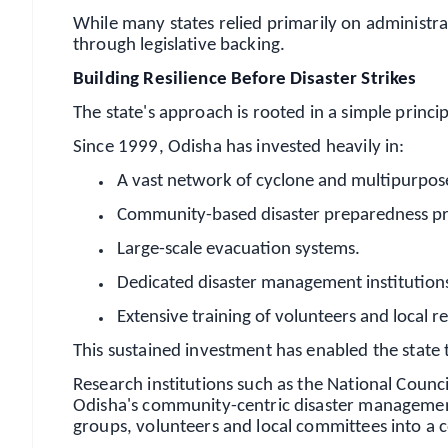
While many states relied primarily on administrat
through legislative backing.
Building Resilience Before Disaster Strikes
The state's approach is rooted in a simple princip
Since 1999, Odisha has invested heavily in:
A vast network of cyclone and multipurpose 
Community-based disaster preparedness 
Large-scale evacuation systems.
Dedicated disaster management institution
Extensive training of volunteers and local 
This sustained investment has enabled the state
Research institutions such as the National Coun
Odisha's community-centric disaster management 
groups, volunteers and local committees into a