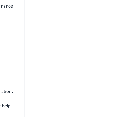
ernance
.
nation.
f-help