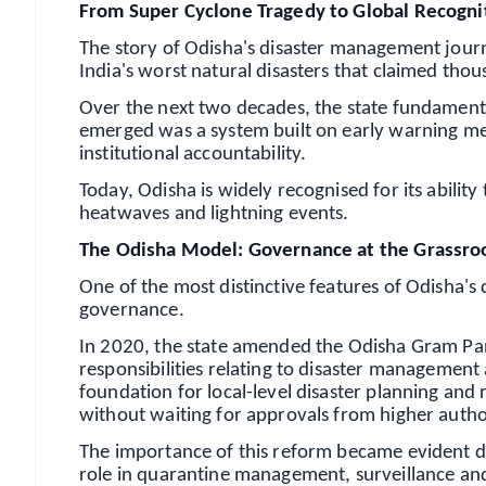
From Super Cyclone Tragedy to Global Recogni
The story of Odisha's disaster management jour
India's worst natural disasters that claimed tho
Over the next two decades, the state fundamenta
emerged was a system built on early warning mec
institutional accountability.
Today, Odisha is widely recognised for its ability
heatwaves and lightning events.
The Odisha Model: Governance at the Grassro
One of the most distinctive features of Odisha'
governance.
In 2020, the state amended the Odisha Gram Pa
responsibilities relating to disaster managemen
foundation for local-level disaster planning and 
without waiting for approvals from higher author
The importance of this reform became evident 
role in quarantine management, surveillance an