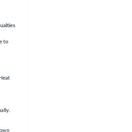
ualties
e to
 Heat
ally.
 down