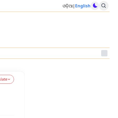
ଓଡ଼ିଆ
|
English
slate