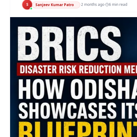
S
·
2 months ago
·
6
min read
Sanjeev Kumar Patro