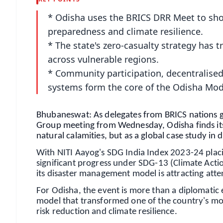
* Odisha uses the BRICS DRR Meet to sho
preparedness and climate resilience.
* The state's zero-casualty strategy ha
across vulnerable regions.
* Community participation, decentralise
systems form the core of the Odisha Mod
Bhubaneswat: As delegates from BRICS nations ga
Group meeting from Wednesday, Odisha finds itsel
natural calamities, but as a global case study in d
With NITI Aayog's SDG India Index 2023-24 plac
significant progress under SDG-13 (Climate Action
its disaster management model is attracting atte
For Odisha, the event is more than a diplomatic
model that transformed one of the country's mo
risk reduction and climate resilience.