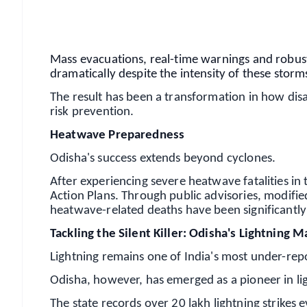
Android - Scan QR
i
Mass evacuations, real-time warnings and robust
dramatically despite the intensity of these storm
The result has been a transformation in how di
risk prevention.
Heatwave Preparedness
Odisha's success extends beyond cyclones.
After experiencing severe heatwave fatalities in 
Action Plans. Through public advisories, modifi
heatwave-related deaths have been significantly
Tackling the Silent Killer: Odisha's Lightnin
Lightning remains one of India's most under-rep
Odisha, however, has emerged as a pioneer in lig
The state records over 20 lakh lightning strikes