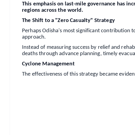
This emphasis on last-mile governance has incr
regions across the world.
The Shift to a "Zero Casualty" Strategy
Perhaps Odisha's most significant contribution to
approach.
Instead of measuring success by relief and rehabil
deaths through advance planning, timely evacua
Cyclone Management
The effectiveness of this strategy became evide
📱 Get Argus News App
📰 60 Word News
🎬 Argus Podcast
🔔 Free Notification Alerts
Download Free: