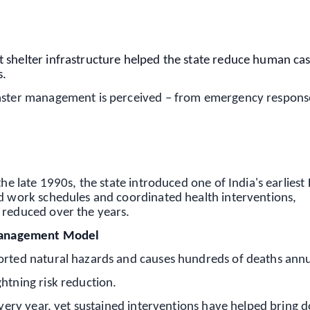
OS - Scan QR
 shelter infrastructure helped the state reduce human cas
s.
saster management is perceived – from emergency respons
the late 1990s, the state introduced one of India's earliest
ed work schedules and coordinated health interventions,
 reduced over the years.
g Management Model
orted natural hazards and causes hundreds of deaths annu
htning risk reduction.
 every year, yet sustained interventions have helped bring