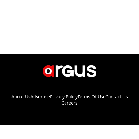
About Us
Advertise
Privacy Policy
Terms Of Use
Contact Us
Careers