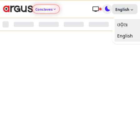
Conclaves
English
ଓଡ଼ିଆ
Argus Agri Vikas
English
Argus Nari Shakti
Argus Education Next
Argus Health Connect
Argus Swaad Odisha
Argus Chalo Dekhein Apna Desh