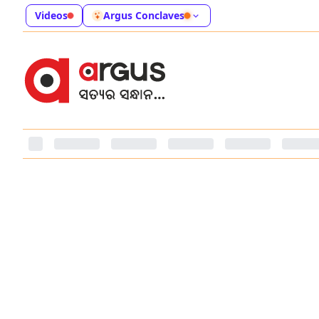
Videos
Argus Conclaves