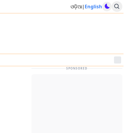
ଓଡ଼ିଆ
|
English
SPONSORED