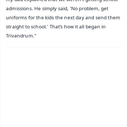
admissions. He simply said, 'No problem, get
uniforms for the kids the next day and send them
straight to school.' That’s how it all began in
Trivandrum."