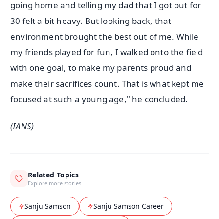
going home and telling my dad that I got out for
30 felt a bit heavy. But looking back, that
environment brought the best out of me. While
my friends played for fun, I walked onto the field
with one goal, to make my parents proud and
make their sacrifices count. That is what kept me
focused at such a young age," he concluded.
(IANS)
Related Topics
Explore more stories
Sanju Samson
Sanju Samson Career