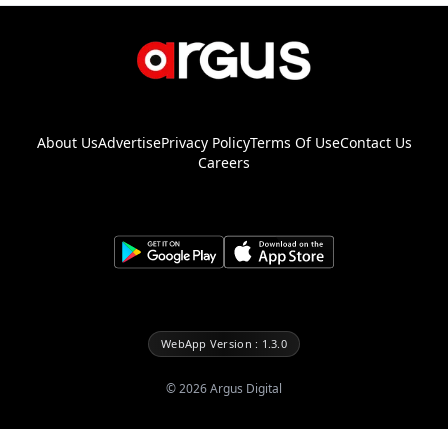
About Us
Advertise
Privacy Policy
Terms Of Use
Contact Us
Careers
WebApp Version : 1.3.0
©
2026
Argus Digital