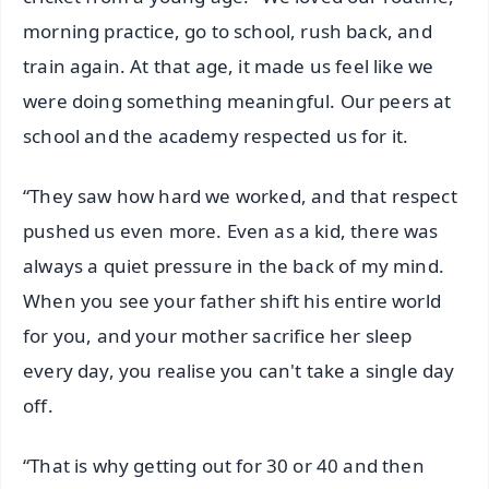
morning practice, go to school, rush back, and
train again. At that age, it made us feel like we
were doing something meaningful. Our peers at
school and the academy respected us for it.
“They saw how hard we worked, and that respect
pushed us even more. Even as a kid, there was
always a quiet pressure in the back of my mind.
When you see your father shift his entire world
for you, and your mother sacrifice her sleep
every day, you realise you can't take a single day
off.
“That is why getting out for 30 or 40 and then