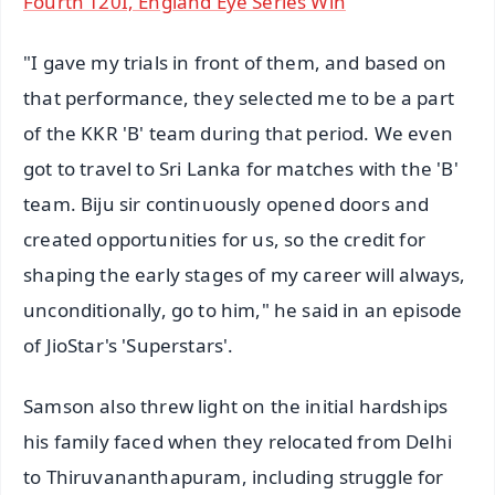
Fourth T20I, England Eye Series Win
"I gave my trials in front of them, and based on
that performance, they selected me to be a part
of the KKR 'B' team during that period. We even
got to travel to Sri Lanka for matches with the 'B'
team. Biju sir continuously opened doors and
created opportunities for us, so the credit for
shaping the early stages of my career will always,
unconditionally, go to him," he said in an episode
of JioStar's 'Superstars'.
Samson also threw light on the initial hardships
his family faced when they relocated from Delhi
to Thiruvananthapuram, including struggle for