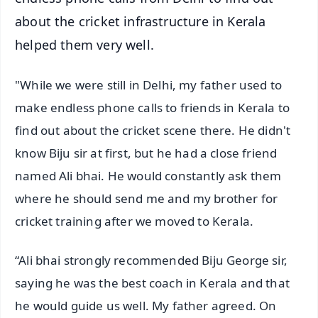
about the cricket infrastructure in Kerala
helped them very well.
"While we were still in Delhi, my father used to
make endless phone calls to friends in Kerala to
find out about the cricket scene there. He didn't
know Biju sir at first, but he had a close friend
named Ali bhai. He would constantly ask them
where he should send me and my brother for
cricket training after we moved to Kerala.
“Ali bhai strongly recommended Biju George sir,
saying he was the best coach in Kerala and that
he would guide us well. My father agreed. On