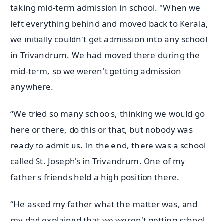
taking mid-term admission in school. "When we
left everything behind and moved back to Kerala,
we initially couldn't get admission into any school
in Trivandrum. We had moved there during the
mid-term, so we weren't getting admission
anywhere.
“We tried so many schools, thinking we would go
here or there, do this or that, but nobody was
ready to admit us. In the end, there was a school
called St. Joseph's in Trivandrum. One of my
father's friends held a high position there.
“He asked my father what the matter was, and
my dad explained that we weren't getting school