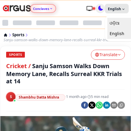
Conclaves
English
ଓଡ଼ିଆ
Argus Agri Vikas
English
Sports
Argus Nari Shakti
Sanju-samson-walks-down-memory-lane-recalls-surreal-kkr-trials-at-14
Translate
Argus Education Next
SPORTS
Cricket
/
Sanju Samson Walks Down
Argus Health Connect
Memory Lane, Recalls Surreal KKR Trials
at 14
Argus Swaad Odisha
S
·
1 month ago
·
5
min read
Shambhu Datta Mishra
Argus Chalo Dekhein Apna Desh