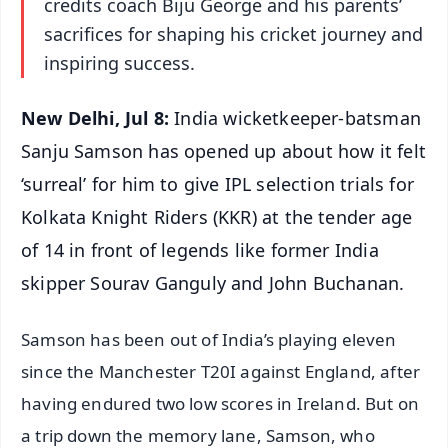
credits coach Biju George and his parents’
sacrifices for shaping his cricket journey and
inspiring success.
New Delhi, Jul 8:
India wicketkeeper-batsman
Sanju Samson has opened up about how it felt
‘surreal’ for him to give IPL selection trials for
Kolkata Knight Riders (KKR) at the tender age
of 14 in front of legends like former India
skipper Sourav Ganguly and John Buchanan.
Samson has been out of India’s playing eleven
since the Manchester T20I against England, after
having endured two low scores in Ireland. But on
a trip down the memory lane, Samson, who