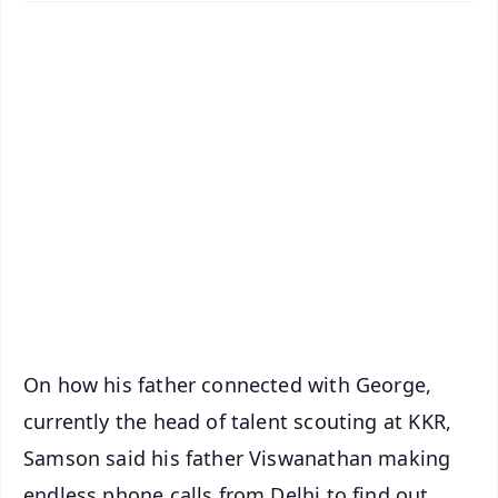
✨
📱 Get Argus News App
📰 60 Word News
🎬 Argus Podcast
📺 Live TV and Breaking News
🔔 Free Notification Alerts
Download Free:
Android - Scan QR
iOS - Scan QR
On how his father connected with George,
currently the head of talent scouting at KKR,
Samson said his father Viswanathan making
endless phone calls from Delhi to find out