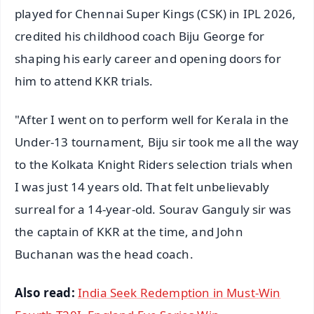
played for Chennai Super Kings (CSK) in IPL 2026,
credited his childhood coach Biju George for
shaping his early career and opening doors for
him to attend KKR trials.
"After I went on to perform well for Kerala in the
Under-13 tournament, Biju sir took me all the way
to the Kolkata Knight Riders selection trials when
I was just 14 years old. That felt unbelievably
surreal for a 14-year-old. Sourav Ganguly sir was
the captain of KKR at the time, and John
Buchanan was the head coach.
Also read:
India Seek Redemption in Must-Win