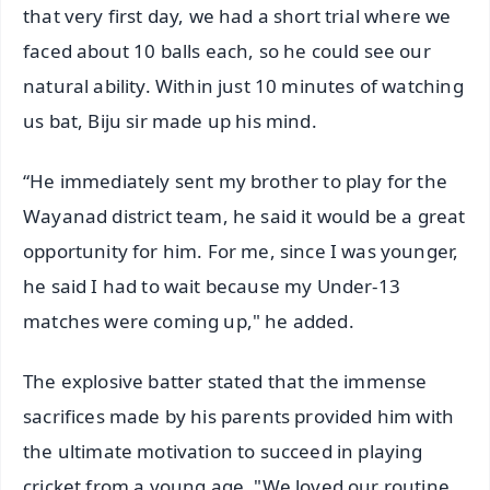
that very first day, we had a short trial where we
faced about 10 balls each, so he could see our
natural ability. Within just 10 minutes of watching
us bat, Biju sir made up his mind.
“He immediately sent my brother to play for the
Wayanad district team, he said it would be a great
opportunity for him. For me, since I was younger,
he said I had to wait because my Under-13
matches were coming up," he added.
The explosive batter stated that the immense
sacrifices made by his parents provided him with
the ultimate motivation to succeed in playing
cricket from a young age. "We loved our routine,