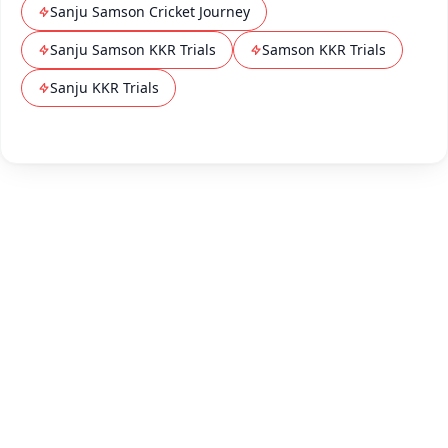
Sanju Samson Cricket Journey
Sanju Samson KKR Trials
Samson KKR Trials
Sanju KKR Trials