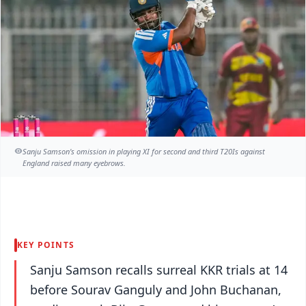
Sanju Samson's omission in playing XI for second and third T20Is against
England raised many eyebrows.
KEY POINTS
Sanju Samson recalls surreal KKR trials at 14
before Sourav Ganguly and John Buchanan,