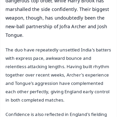
dangerous top order, while Harry Brook has
marshalled the side confidently. Their biggest
weapon, though, has undoubtedly been the
new-ball partnership of Jofra Archer and Josh
Tongue.
The duo have repeatedly unsettled India's batters
with express pace, awkward bounce and
relentless attacking lengths. Having built rhythm
together over recent weeks, Archer's experience
and Tongue's aggression have complemented
each other perfectly, giving England early control
in both completed matches.
Confidence is also reflected in England's fielding