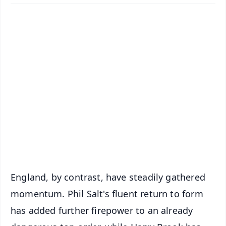
📱 Get Argus News App
✨
📰 60 Word News
🎬 Argus Podcast
📺 Live TV and Breaking News
🔔 Free Notification Alerts
Download Free:
Android - Scan QR
iOS - Scan QR
England, by contrast, have steadily gathered
momentum. Phil Salt's fluent return to form
has added further firepower to an already