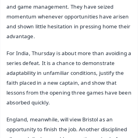
and game management. They have seized
momentum whenever opportunities have arisen
and shown little hesitation in pressing home their
advantage.
For India, Thursday is about more than avoiding a
series defeat. It is a chance to demonstrate
adaptability in unfamiliar conditions, justify the
faith placed in a new captain, and show that
lessons from the opening three games have been
absorbed quickly.
England, meanwhile, will view Bristol as an
opportunity to finish the job. Another disciplined