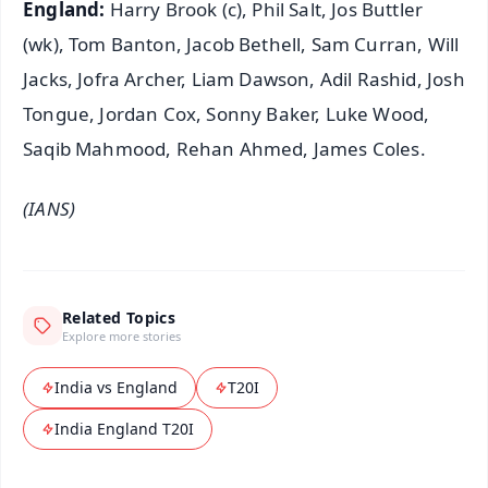
England:
Harry Brook (c), Phil Salt, Jos Buttler
(wk), Tom Banton, Jacob Bethell, Sam Curran, Will
Jacks, Jofra Archer, Liam Dawson, Adil Rashid, Josh
Tongue, Jordan Cox, Sonny Baker, Luke Wood,
Saqib Mahmood, Rehan Ahmed, James Coles.
(IANS)
Related Topics
Explore more stories
India vs England
T20I
India England T20I