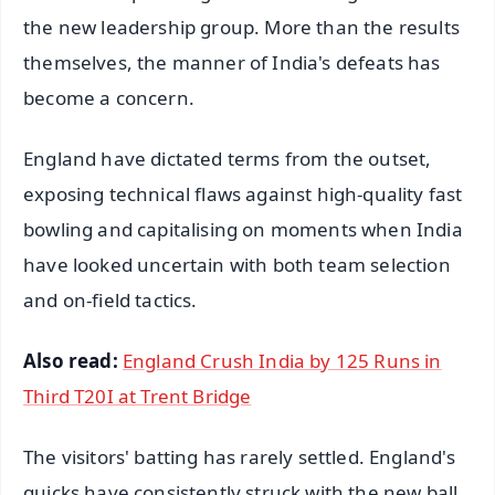
the new leadership group. More than the results
themselves, the manner of India's defeats has
become a concern.
England have dictated terms from the outset,
exposing technical flaws against high-quality fast
bowling and capitalising on moments when India
have looked uncertain with both team selection
and on-field tactics.
Also read:
England Crush India by 125 Runs in
Third T20I at Trent Bridge
The visitors' batting has rarely settled. England's
quicks have consistently struck with the new ball,