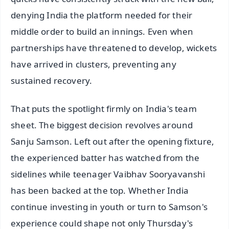
denying India the platform needed for their
middle order to build an innings. Even when
partnerships have threatened to develop, wickets
have arrived in clusters, preventing any
sustained recovery.
That puts the spotlight firmly on India's team
sheet. The biggest decision revolves around
Sanju Samson. Left out after the opening fixture,
the experienced batter has watched from the
sidelines while teenager Vaibhav Sooryavanshi
has been backed at the top. Whether India
continue investing in youth or turn to Samson's
experience could shape not only Thursday's