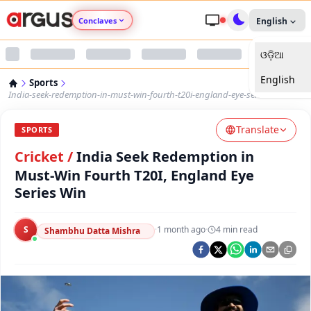
Conclaves
English
ଓଡ଼ିଆ
Argus Agri Vikas
English
Sports
Argus Nari Shakti
India-seek-redemption-in-must-win-fourth-t20i-england-eye-series-win
Translate
Argus Education Next
SPORTS
Cricket
/
India Seek Redemption in
Argus Health Connect
Must-Win Fourth T20I, England Eye
Series Win
Argus Swaad Odisha
S
·
1 month ago
·
4
min read
Shambhu Datta Mishra
Argus Chalo Dekhein Apna Desh