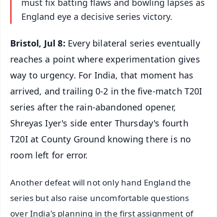
must fix batting flaws and bowling lapses as
England eye a decisive series victory.
Bristol, Jul 8:
Every bilateral series eventually
reaches a point where experimentation gives
way to urgency. For India, that moment has
arrived, and trailing 0-2 in the five-match T20I
series after the rain-abandoned opener,
Shreyas Iyer's side enter Thursday's fourth
T20I at County Ground knowing there is no
room left for error.
Another defeat will not only hand England the
series but also raise uncomfortable questions
over India's planning in the first assignment of