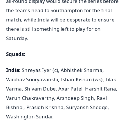
all-round display would secure the series before
the teams head to Southampton for the final
match, while India will be desperate to ensure
there is still something left to play for on
Saturday.
Squads:
India:
Shreyas Iyer (c), Abhishek Sharma,
Vaibhav Sooryavanshi, Ishan Kishan (wk), Tilak
Varma, Shivam Dube, Axar Patel, Harshit Rana,
Varun Chakravarthy, Arshdeep Singh, Ravi
Bishnoi, Prasidh Krishna, Suryansh Shedge,
Washington Sundar.