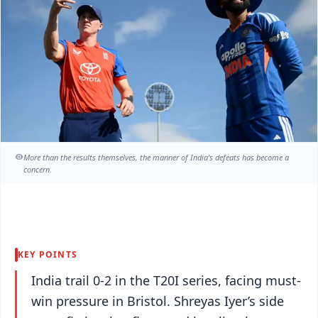
More than the results themselves, the manner of India's defeats has become a
concern.
KEY POINTS
India trail 0-2 in the T20I series, facing must-
win pressure in Bristol. Shreyas Iyer’s side