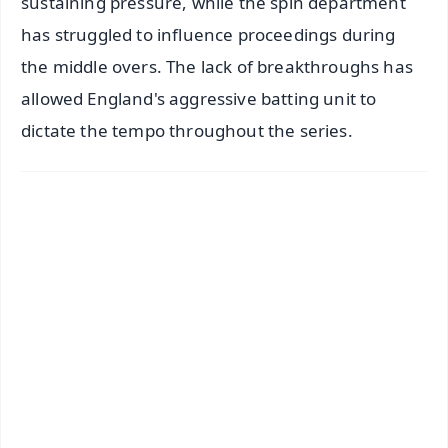
sustaining pressure, while the spin department
has struggled to influence proceedings during
the middle overs. The lack of breakthroughs has
allowed England's aggressive batting unit to
dictate the tempo throughout the series.