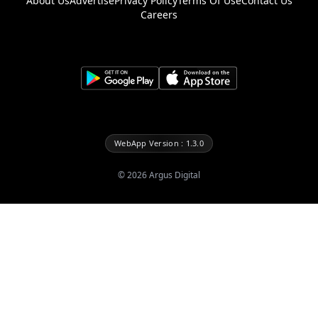
About Us
Advertise
Privacy Policy
Terms Of Use
Contact Us
Careers
WebApp Version : 1.3.0
©
2026
Argus Digital