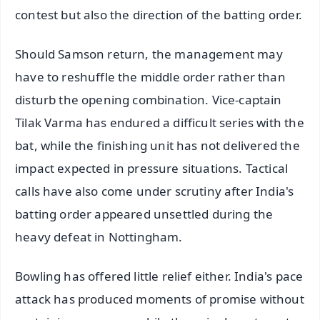
contest but also the direction of the batting order.
Should Samson return, the management may
have to reshuffle the middle order rather than
disturb the opening combination. Vice-captain
Tilak Varma has endured a difficult series with the
bat, while the finishing unit has not delivered the
impact expected in pressure situations. Tactical
calls have also come under scrutiny after India's
batting order appeared unsettled during the
heavy defeat in Nottingham.
Bowling has offered little relief either. India's pace
attack has produced moments of promise without