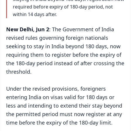
required before expiry of 180-day period, not
within 14 days after.
New Delhi, Jun 2
: The Government of India
revised rules governing foreign nationals
seeking to stay in India beyond 180 days, now
requiring them to register before the expiry of
the 180-day period instead of after crossing the
threshold.
Under the revised provisions, foreigners
entering India on visas valid for 180 days or
less and intending to extend their stay beyond
the permitted period must now register at any
time before the expiry of the 180-day limit.