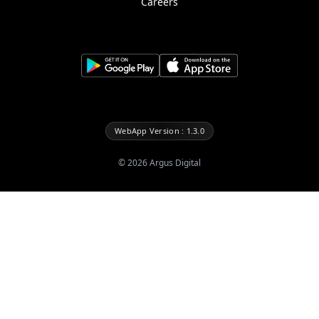
Careers
WebApp Version : 1.3.0
©
2026
Argus Digital