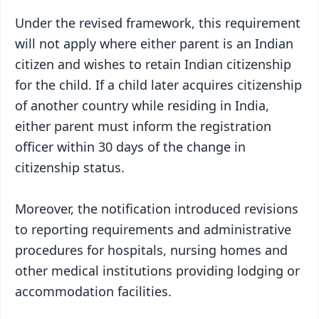
Under the revised framework, this requirement
will not apply where either parent is an Indian
citizen and wishes to retain Indian citizenship
for the child. If a child later acquires citizenship
of another country while residing in India,
either parent must inform the registration
officer within 30 days of the change in
citizenship status.
Moreover, the notification introduced revisions
to reporting requirements and administrative
procedures for hospitals, nursing homes and
other medical institutions providing lodging or
accommodation facilities.