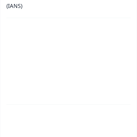
(IANS)
✨
📱 Get Argus News App