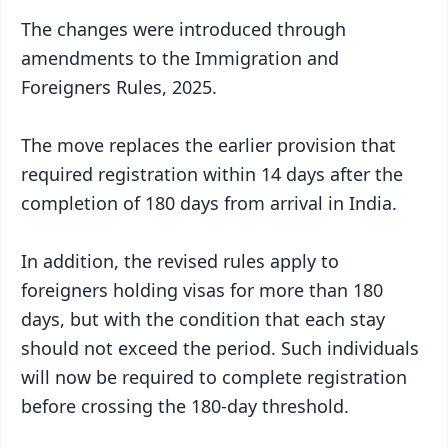
The changes were introduced through
amendments to the Immigration and
Foreigners Rules, 2025.
The move replaces the earlier provision that
required registration within 14 days after the
completion of 180 days from arrival in India.
In addition, the revised rules apply to
foreigners holding visas for more than 180
days, but with the condition that each stay
should not exceed the period. Such individuals
will now be required to complete registration
before crossing the 180-day threshold.