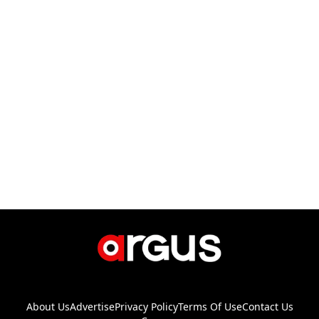
About Us
Advertise
Privacy Policy
Terms Of Use
Contact Us