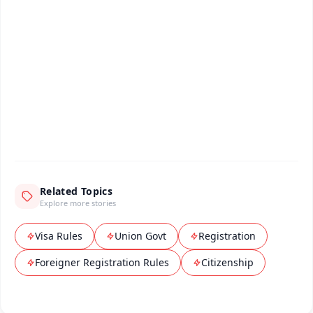
📰 60 Word News
🎬 Argus Podcast
📺 Live TV and Breaking News
🔔 Free Notification Alerts
Download Free:
Android - Scan QR
iOS - Scan QR
Related Topics
Explore more stories
Visa Rules
Union Govt
Registration
Foreigner Registration Rules
Citizenship