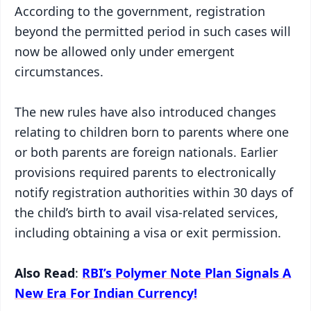
According to the government, registration
beyond the permitted period in such cases will
now be allowed only under emergent
circumstances.
The new rules have also introduced changes
relating to children born to parents where one
or both parents are foreign nationals. Earlier
provisions required parents to electronically
notify registration authorities within 30 days of
the child’s birth to avail visa-related services,
including obtaining a visa or exit permission.
Also Read
:
RBI’s Polymer Note Plan Signals A
New Era For Indian Currency!