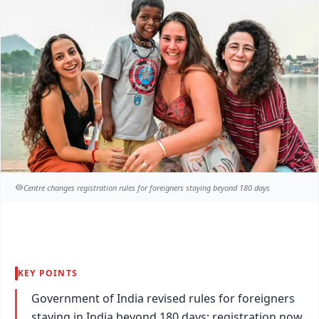
Centre changes registration rules for foreigners staying beyond 180 days
KEY POINTS
Government of India revised rules for foreigners
staying in India beyond 180 days: registration now