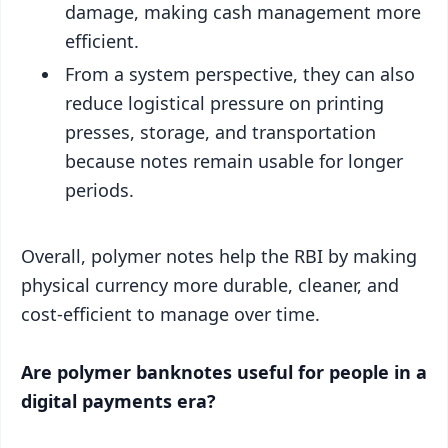
damage, making cash management more
efficient.
From a system perspective, they can also
reduce logistical pressure on printing
presses, storage, and transportation
because notes remain usable for longer
periods.
Overall, polymer notes help the RBI by making
physical currency more durable, cleaner, and
cost-efficient to manage over time.
Are polymer banknotes useful for people in a
digital payments era?