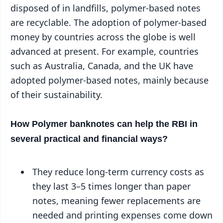
disposed of in landfills, polymer-based notes
are recyclable. The adoption of polymer-based
money by countries across the globe is well
advanced at present. For example, countries
such as Australia, Canada, and the UK have
adopted polymer-based notes, mainly because
of their sustainability.
How Polymer banknotes can help the RBI in
several practical and financial ways?
They reduce long-term currency costs as
they last 3–5 times longer than paper
notes, meaning fewer replacements are
needed and printing expenses come down