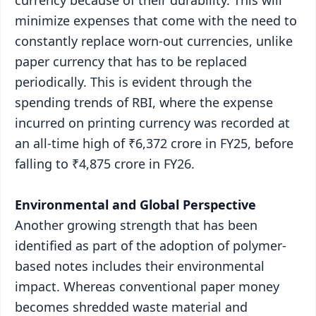
minimize expenses that come with the need to
constantly replace worn-out currencies, unlike
paper currency that has to be replaced
periodically. This is evident through the
spending trends of RBI, where the expense
incurred on printing currency was recorded at
an all-time high of ₹6,372 crore in FY25, before
falling to ₹4,875 crore in FY26.
Environmental and Global Perspective
Another growing strength that has been
identified as part of the adoption of polymer-
based notes includes their environmental
impact. Whereas conventional paper money
becomes shredded waste material and