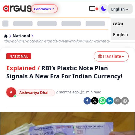
Conclaves
English
ଓଡ଼ିଆ
Argus Agri Vikas
English
National
Argus Nari Shakti
Rbis-polymer-note-plan-signals-a-new-era-for-indian-currency
Translate
Argus Education Next
NATIONAL
Explained
/
RBI’s Plastic Note Plan
Argus Health Connect
Signals A New Era For Indian Currency!
Argus Swaad Odisha
A
·
2 months ago
·
5
min read
Aishwariya Dhal
Argus Chalo Dekhein Apna Desh