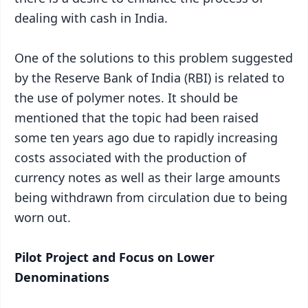
dealing with cash in India.
One of the solutions to this problem suggested
by the Reserve Bank of India (RBI) is related to
the use of polymer notes. It should be
mentioned that the topic had been raised
some ten years ago due to rapidly increasing
costs associated with the production of
currency notes as well as their large amounts
being withdrawn from circulation due to being
worn out.
Pilot Project and Focus on Lower
Denominations