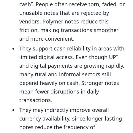
cash”. People often receive torn, faded, or
unusable notes that are rejected by
vendors. Polymer notes reduce this
friction, making transactions smoother
and more convenient.
They support cash reliability in areas with
limited digital access. Even though UPI
and digital payments are growing rapidly,
many rural and informal sectors still
depend heavily on cash. Stronger notes
mean fewer disruptions in daily
transactions.
They may indirectly improve overall
currency availability, since longer-lasting
notes reduce the frequency of