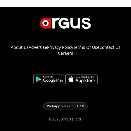
About Us
Advertise
Privacy Policy
Terms Of Use
Contact Us
Careers
WebApp Version : 1.3.0
©
2026
Argus Digital