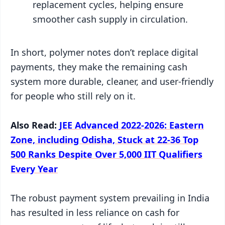
replacement cycles, helping ensure
smoother cash supply in circulation.
In short, polymer notes don’t replace digital
payments, they make the remaining cash
system more durable, cleaner, and user-friendly
for people who still rely on it.
Also Read:
JEE Advanced 2022-2026: Eastern
Zone, including Odisha, Stuck at 22-36 Top
500 Ranks Despite Over 5,000 IIT Qualifiers
Every Year
The robust payment system prevailing in India
has resulted in less reliance on cash for