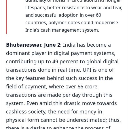
lifespans, better resistance to wear and tear,
and successful adoption in over 60
countries, polymer notes could modernise
India’s cash management system.
Bhubaneswar, June 2:
India has become a
dominant player in digital payment systems,
contributing up to 49 percent to global digital
transactions done in real time. UPI is one of
the key features behind such success in the
field of payment, where over 66 crore
transactions are made per day through this
system. Even amid this drastic move towards
cashless society, the need for money in
physical form cannot be underestimated; thus,
there is a desire to enhance the process of