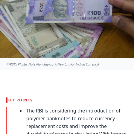
RBI’s Plastic Note Plan Signals A New Era For Indian Currency!
KEY POINTS
The RBI is considering the introduction of
polymer banknotes to reduce currency
replacement costs and improve the
durability of notes in circulation.With longer