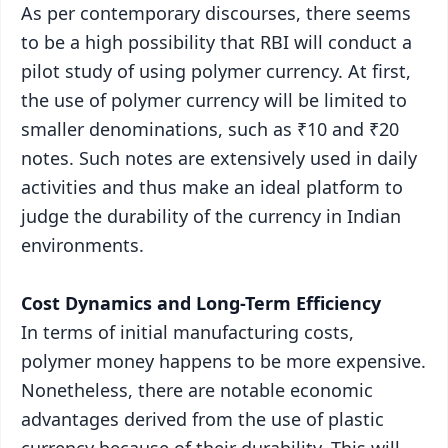
As per contemporary discourses, there seems
to be a high possibility that RBI will conduct a
pilot study of using polymer currency. At first,
the use of polymer currency will be limited to
smaller denominations, such as ₹10 and ₹20
notes. Such notes are extensively used in daily
activities and thus make an ideal platform to
judge the durability of the currency in Indian
environments.
Cost Dynamics and Long-Term Efficiency
In terms of initial manufacturing costs,
polymer money happens to be more expensive.
Nonetheless, there are notable economic
advantages derived from the use of plastic
currency because of their durability. This will