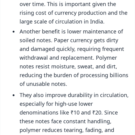
over time. This is important given the
rising cost of currency production and the
large scale of circulation in India.
Another benefit is lower maintenance of
soiled notes. Paper currency gets dirty
and damaged quickly, requiring frequent
withdrawal and replacement. Polymer
notes resist moisture, sweat, and dirt,
reducing the burden of processing billions
of unusable notes.
They also improve durability in circulation,
especially for high-use lower
denominations like ₹10 and ₹20. Since
these notes face constant handling,
polymer reduces tearing, fading, and