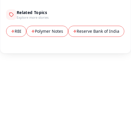
Related Topics
Explore more stories
RBI
Polymer Notes
Reserve Bank of India