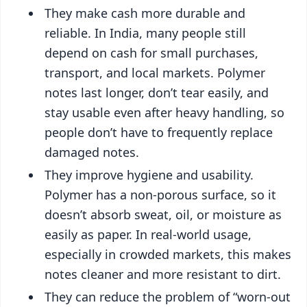
They make cash more durable and
reliable. In India, many people still
depend on cash for small purchases,
transport, and local markets. Polymer
notes last longer, don’t tear easily, and
stay usable even after heavy handling, so
people don’t have to frequently replace
damaged notes.
They improve hygiene and usability.
Polymer has a non-porous surface, so it
doesn’t absorb sweat, oil, or moisture as
easily as paper. In real-world usage,
especially in crowded markets, this makes
notes cleaner and more resistant to dirt.
They can reduce the problem of “worn-out