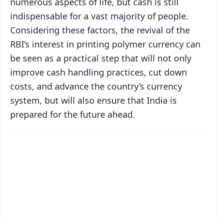
numerous aspects of life, but cash is still
indispensable for a vast majority of people.
Considering these factors, the revival of the
RBI’s interest in printing polymer currency can
be seen as a practical step that will not only
improve cash handling practices, cut down
costs, and advance the country’s currency
system, but will also ensure that India is
prepared for the future ahead.