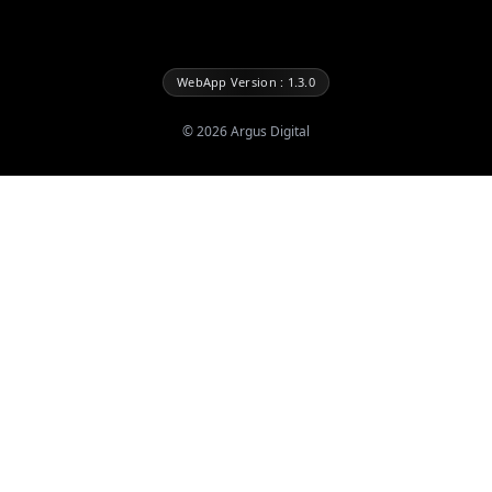
WebApp Version : 1.3.0
©
2026
Argus Digital