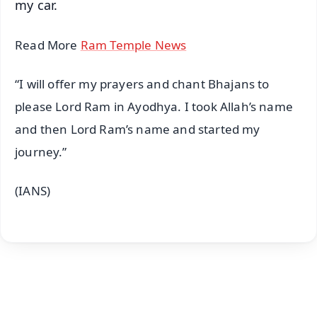
my car.
Read More
Ram Temple News
“I will offer my prayers and chant Bhajans to
please Lord Ram in Ayodhya. I took Allah’s name
and then Lord Ram’s name and started my
journey.”
(IANS)