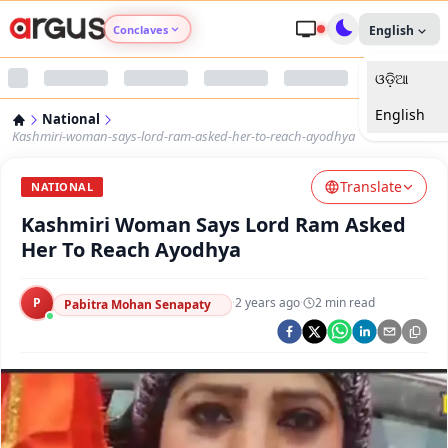
Conclaves
English
ଓଡ଼ିଆ
Argus Agri Vikas
English
National
Argus Nari Shakti
Kashmiri-woman-says-lord-ram-asked-her-to-reach-ayodhya
Translate
Argus Education Next
NATIONAL
Kashmiri Woman Says Lord Ram Asked
Argus Health Connect
Her To Reach Ayodhya
Argus Swaad Odisha
P
·
2 years ago
·
2
min read
Pabitra Mohan Senapaty
Argus Chalo Dekhein Apna Desh