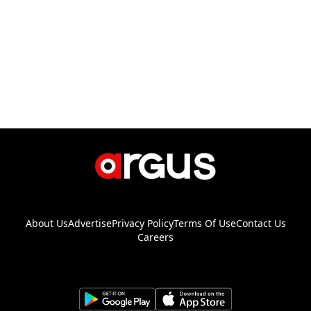
About Us
Advertise
Privacy Policy
Terms Of Use
Contact Us
Careers