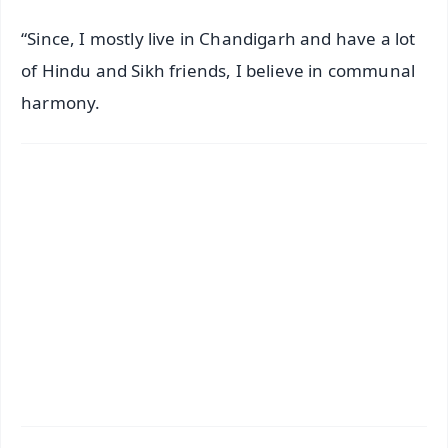
“Since, I mostly live in Chandigarh and have a lot
of Hindu and Sikh friends, I believe in communal
harmony.