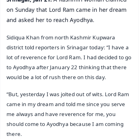
on Sunday that Lord Ram came in her dream
and asked her to reach Ayodhya.
Sidiqua Khan from north Kashmir Kupwara
district told reporters in Srinagar today: “I have a
lot of reverence for Lord Ram. I had decided to go
to Ayodhya after January 22 thinking that there
would be a lot of rush there on this day.
“But, yesterday I was jolted out of wits. Lord Ram
came in my dream and told me since you serve
me always and have reverence for me, you
should come to Ayodhya because I am coming
there.