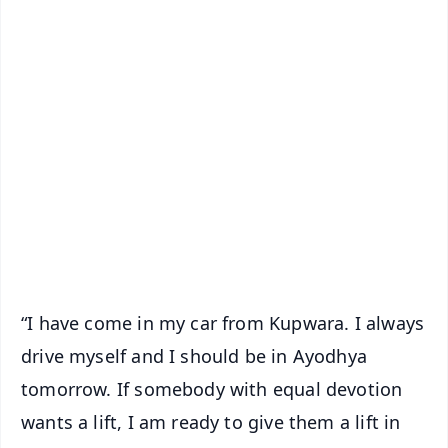
✨
📱 Get Argus News App
📰 60 Word News
🎬 Argus Podcast
📺 Live TV and Breaking News
🔔 Free Notification Alerts
Download Free:
Android - Scan QR
iOS - Scan QR
“I have come in my car from Kupwara. I always
drive myself and I should be in Ayodhya
tomorrow. If somebody with equal devotion
wants a lift, I am ready to give them a lift in