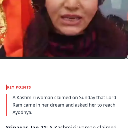
KEY POINTS
A Kashmiri woman claimed on Sunday that Lord
Ram came in her dream and asked her to reach
Ayodhya.
Srinagar, Jan 21:
A Kashmiri woman claimed