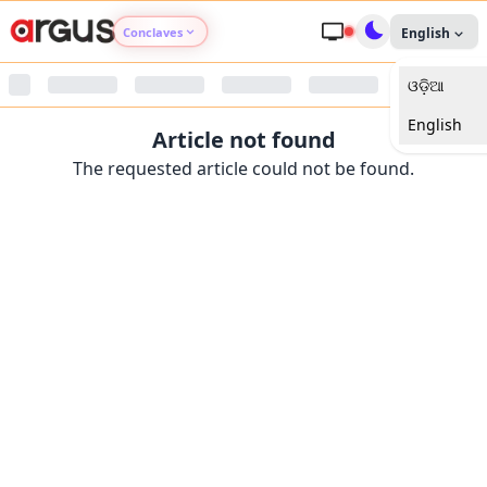
Conclaves
English
ଓଡ଼ିଆ
Argus Agri Vikas
English
Article not found
Argus Nari Shakti
The requested article could not be found.
Argus Education Next
Argus Health Connect
Argus Swaad Odisha
Argus Chalo Dekhein Apna Desh