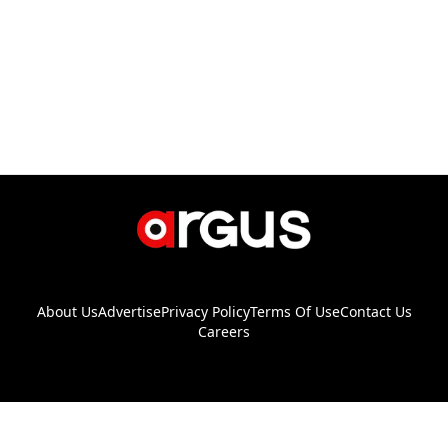
About Us
Advertise
Privacy Policy
Terms Of Use
Contact Us
Careers