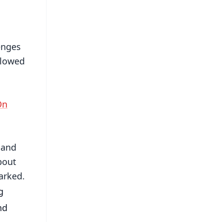
enges
llowed
On
 and
bout
arked.
 
d 