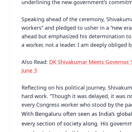
underlining the new government’s commitmen
Speaking ahead of the ceremony, Shivakumar 
workers” and pledged to usher in a “new er
ahead but emphasized his determination to 
a worker, not a leader. I am deeply obliged 
Also Read:
DK Shivakumar Meets Governor, 
June 3
Reflecting on his political journey, Shivaku
hard work. “Though it was delayed, it was no
every Congress worker who stood by the part
With Bengaluru often seen as India’s globa
every section of society along. His governm