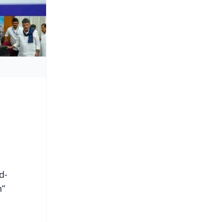
d-
h”