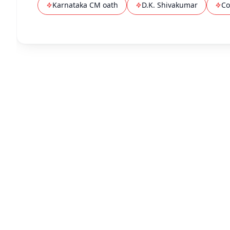
Karnataka CM oath
D.K. Shivakumar
Co