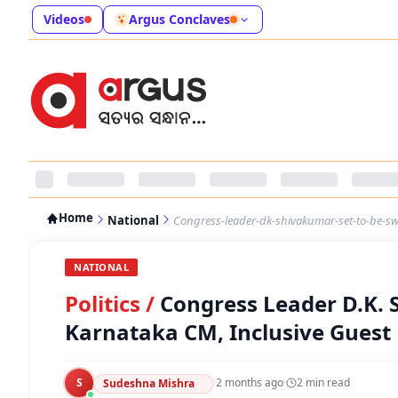
Videos
Argus Conclaves
Home
National
Congress-leader-dk-shivakumar-set-to-be-sw
NATIONAL
Politics
/
Congress Leader D.K. 
Karnataka CM, Inclusive Guest 
S
·
2 months ago
·
2
min read
Sudeshna Mishra