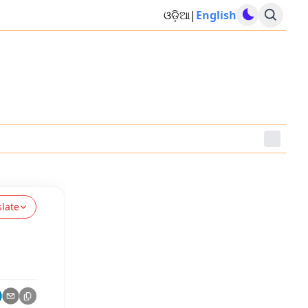
ଓଡ଼ିଆ
|
English
slate