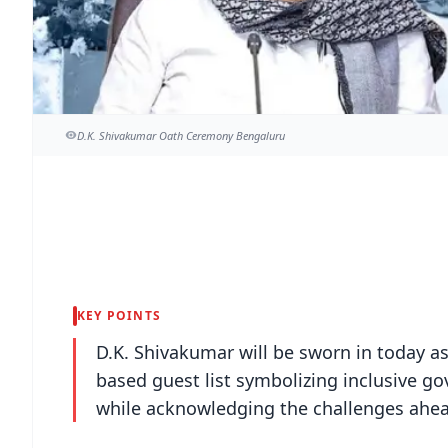
D.K. Shivakumar Oath Ceremony Bengaluru
KEY POINTS
D.K. Shivakumar will be sworn in today as
based guest list symbolizing inclusive go
while acknowledging the challenges ahea