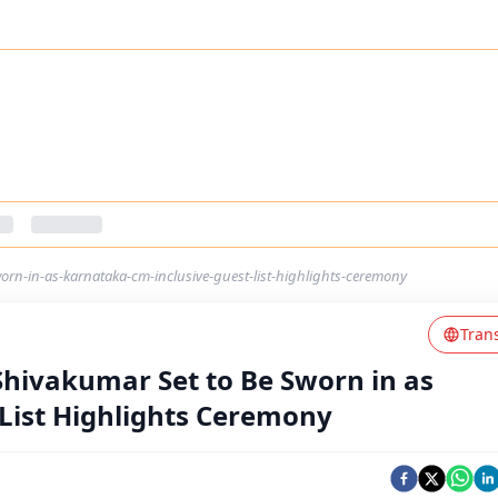
orn-in-as-karnataka-cm-inclusive-guest-list-highlights-ceremony
Tran
Shivakumar Set to Be Sworn in as
List Highlights Ceremony