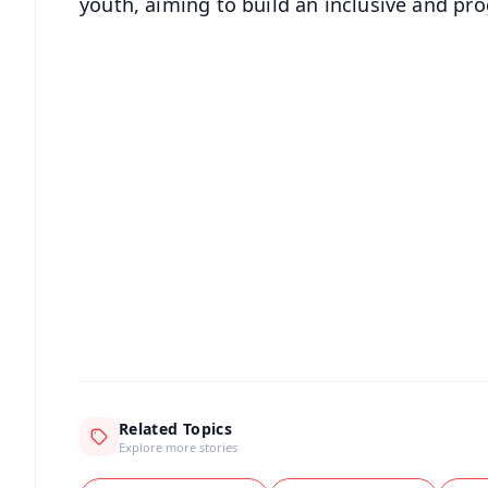
youth, aiming to build an inclusive and pr
📱 Get Argus News App
📰 60 Word News
🎬 Argus Podcast
🔔 Free Notification Alerts
Download Free:
Android - Scan QR
i
Related Topics
Explore more stories