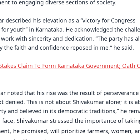
t to engaging diverse sections of society.
described his elevation as a “victory for Congress
a for youth” in Karnataka. He acknowledged the chall
work with sincerity and dedication. “The party has a
by the faith and confidence reposed in me,” he said.
Stakes Claim To Form Karnataka Government; Oath 
mar noted that his rise was the result of perseverance
t denied. This is not about Shivakumar alone; it is a
y and believed in its democratic traditions,” he rem
l face, Shivakumar stressed the importance of taking
ent, he promised, will prioritize farmers, women, an