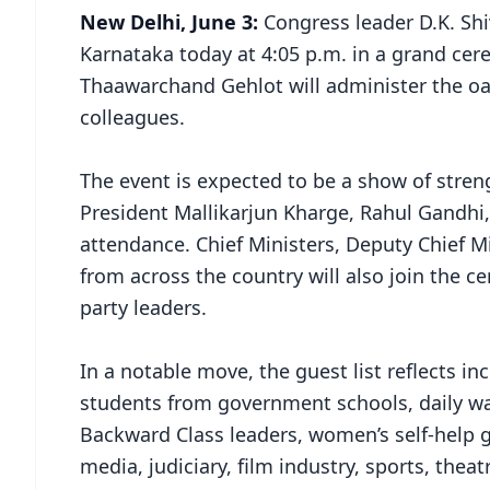
New Delhi, June 3:
Congress leader D.K. Shi
Karnataka today at 4:05 p.m. in a grand ce
Thaawarchand Gehlot will administer the oat
colleagues.
The event is expected to be a show of stren
President Mallikarjun Kharge, Rahul Gandhi
attendance. Chief Ministers, Deputy Chief 
from across the country will also join the
party leaders.
In a notable move, the guest list reflects inc
students from government schools, daily wag
Backward Class leaders, women’s self-help 
media, judiciary, film industry, sports, theat