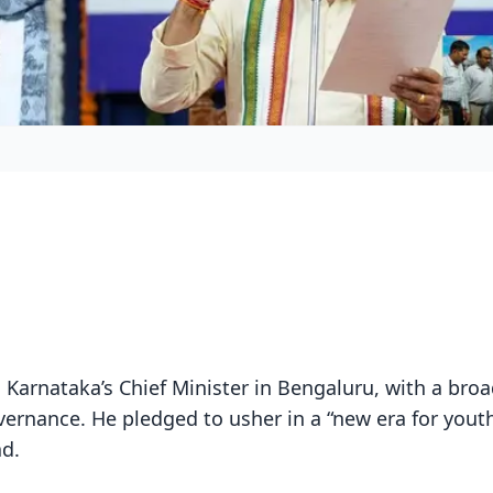
 Karnataka’s Chief Minister in Bengaluru, with a broa
vernance. He pledged to usher in a “new era for yout
d.