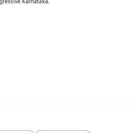
ogressive Karnataka.
✨
📺 Live TV and Breaking News
⭐
⭐
⭐
⭐
4.8 Rating
50K+ Download
OS - Scan QR