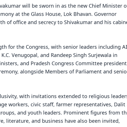
vakumar will be sworn in as the new Chief Minister o
remony at the Glass House, Lok Bhavan. Governor
h of office and secrecy to Shivakumar and his cabin
gth for the Congress, with senior leaders including A
, K.C. Venugopal, and Randeep Singh Surjewala in
Ministers, and Pradesh Congress Committee president
 ceremony, alongside Members of Parliament and senio
lusivity, with invitations extended to religious leader
e workers, civic staff, farmer representatives, Dalit
groups, and youth leaders. Prominent figures from t
re, literature, and business have also been invited,