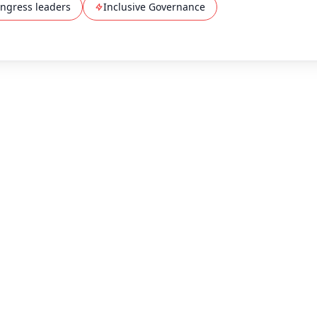
ngress leaders
Inclusive Governance