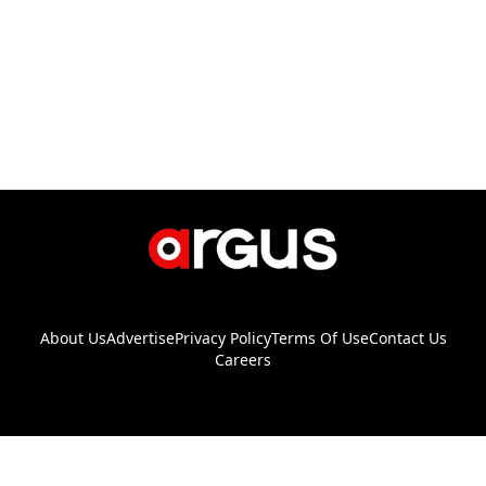
About Us
Advertise
Privacy Policy
Terms Of Use
Contact Us
Careers