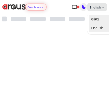
Conclaves
English
ଓଡ଼ିଆ
Argus Agri Vikas
English
Argus Nari Shakti
Argus Education Next
Argus Health Connect
Argus Swaad Odisha
Argus Chalo Dekhein Apna Desh