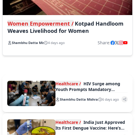
Women Empowerment /
Kotpad Handloom
Weaves Livelihood for Women
Share:
Shambhu Datta Mishra
4 days ago
Healthcare /
HIV Surge among
Youth Prompts Mandatory
Counselling in Karnataka Colleges
Shambhu Datta Mishra
6 days ago
Healthcare /
India Just Approved
Its First Dengue Vaccine: Here’s
What You Must Know about