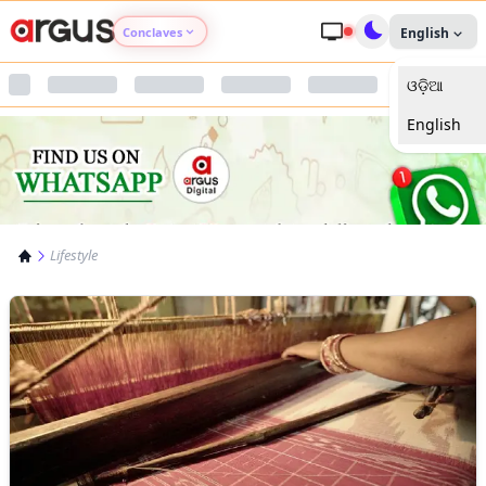
Conclaves
English
ଓଡ଼ିଆ
Argus Agri Vikas
English
Argus Nari Shakti
Argus Education Next
Lifestyle
Argus Health Connect
Argus Swaad Odisha
Argus Chalo Dekhein Apna Desh