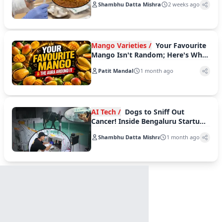
Shambhu Datta Mishra
2 weeks ago
'QDENGA'
Mango Varieties /
Your Favourite
Mango Isn't Random; Here's What
It Reveals About You
Patit Mandal
1 month ago
AI Tech /
Dogs to Sniff Out
Cancer! Inside Bengaluru Startup
Dognosis’ Bold AI Experiment
Shambhu Datta Mishra
1 month ago