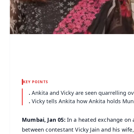
KEY POINTS
.
Ankita and Vicky are seen quarrelling 
.
Vicky tells Ankita how Ankita holds Mu
Mumbai, Jan 05:
In a heated exchange on a
between contestant Vicky Jain and his wife