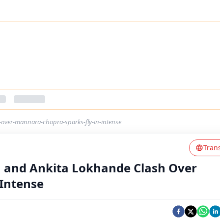
-over-mannara-chopra-sparks-fly-in-intense
Tran
in and Ankita Lokhande Clash Over
 Intense