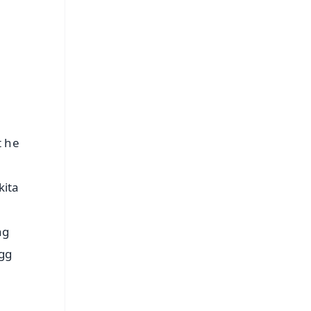
s
t he
kita
ng
igg