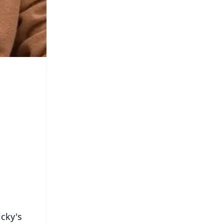
icky's