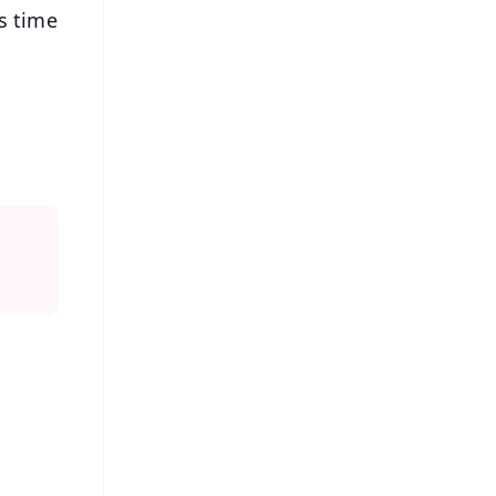
s time
FREE
⭐