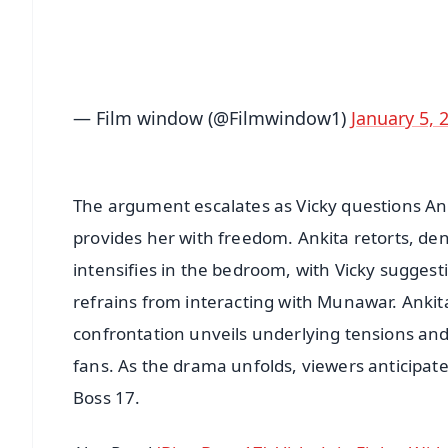
Download Free:
Android - Scan QR
i
— Film window (@Filmwindow1)
January 5, 
The argument escalates as Vicky questions Ank
provides her with freedom. Ankita retorts, d
intensifies in the bedroom, with Vicky sugge
refrains from interacting with Munawar. Ankita
confrontation unveils underlying tensions and
fans. As the drama unfolds, viewers anticipat
Boss 17.