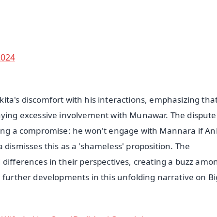
50K+ Download
OS - Scan QR
2024
ita's discomfort with his interactions, emphasizing tha
enying excessive involvement with Munawar. The dispute
sting a compromise: he won't engage with Mannara if An
 dismisses this as a 'shameless' proposition. The
 differences in their perspectives, creating a buzz amo
e further developments in this unfolding narrative on B