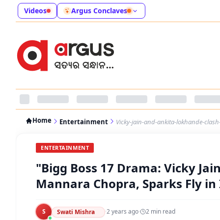
Videos
Argus Conclaves
Home
Entertainment
Vicky-jain-and-ankita-lokhande-clash
ENTERTAINMENT
"Bigg Boss 17 Drama: Vicky Ja
Mannara Chopra, Sparks Fly in
S
·
2 years ago
·
2
min read
Swati Mishra