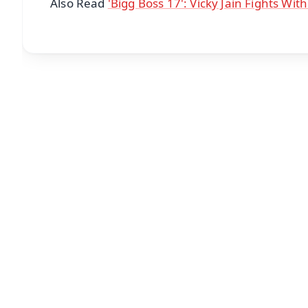
Also Read
'Bigg Boss 17': Vicky Jain Fights Wit