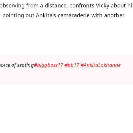
observing from a distance, confronts Vicky about hi
 pointing out Ankita's camaraderie with another
hoice of seating
#biggboss17
#bb17
#AnkitaLokhande
✨
📺 Live TV and Breaking News
⭐
⭐
⭐
⭐
4.8 Rating