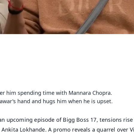
over him spending time with Mannara Chopra.
nawar's hand and hugs him when he is upset.
n upcoming episode of Bigg Boss 17, tensions rise
, Ankita Lokhande. A promo reveals a quarrel over V