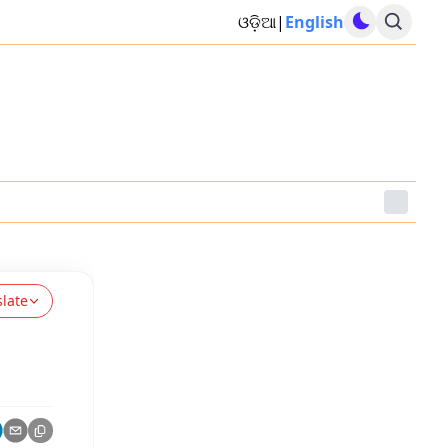
ଓଡ଼ିଆ
|
English
slate