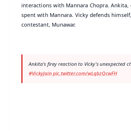
interactions with Mannara Chopra. Ankita, 
spent with Mannara. Vicky defends himself,
contestant, Munawar.
Ankita's firey reaction to Vicky's unexpected c
#VickyJain
pic.twitter.com/wLqbzQcwFH
📱 Get Argus News App
📰 60 Word News
🎬 Argus Podcast
🔔 Free Notification Alerts