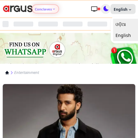
Conclaves
English
ଓଡ଼ିଆ
Argus Agri Vikas
English
Argus Nari Shakti
Argus Education Next
Entertainment
Argus Health Connect
Argus Swaad Odisha
Argus Chalo Dekhein Apna Desh