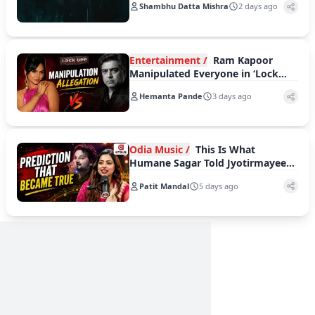
Shambhu Datta Mishra
2 days ago
Entertainment /
Ram Kapoor
Manipulated Everyone in ‘Lock
Upp’: Akanksha Chamola
Hemanta Pande
3 days ago
Odia Music /
This Is What
Humane Sagar Told Jyotirmayee
Nayak Long Before Indian Idol
Patit Mandal
5 days ago