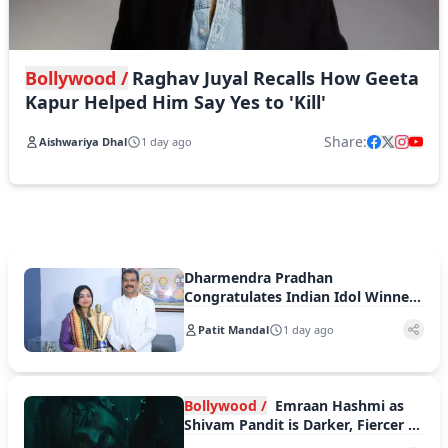
Bollywood /
Raghav Juyal Recalls How Geeta
Kapur Helped Him Say Yes to 'Kill'
Share:
Aishwariya Dhal
1 day ago
Dharmendra Pradhan
Congratulates Indian Idol Winner
Jyotirmayee Nayak, Praises Her
Patit Mandal
1 day ago
Musical Journey
Bollywood /
Emraan Hashmi as
Shivam Pandit is Darker, Fiercer in
Awarapan 2 Trailer