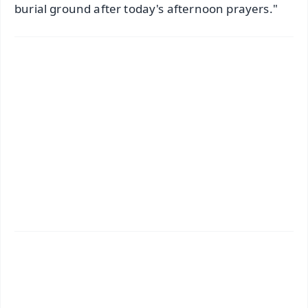
burial ground after today's afternoon prayers."
✨
📱 Get Argus News App