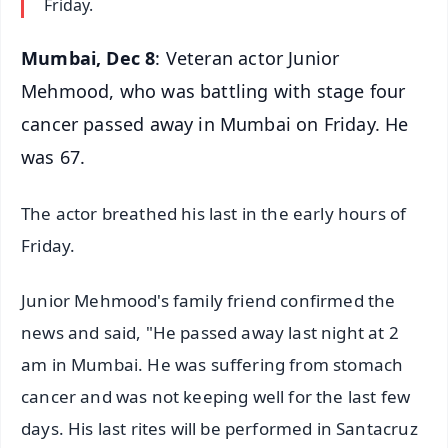
Friday.
Mumbai, Dec 8
: Veteran actor Junior
Mehmood, who was battling with stage four
cancer passed away in Mumbai on Friday. He
was 67.
The actor breathed his last in the early hours of
Friday.
Junior Mehmood's family friend confirmed the
news and said, "He passed away last night at 2
am in Mumbai. He was suffering from stomach
cancer and was not keeping well for the last few
days. His last rites will be performed in Santacruz