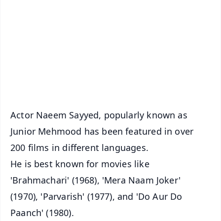
📰 60 Word News
🎬 Argus Podcast
📺 Live TV and Breaking News
🔔 Free Notification Alerts
Download Free:
Android - Scan QR
iOS - Scan QR
Actor Naeem Sayyed, popularly known as
Junior Mehmood has been featured in over
200 films in different languages.
He is best known for movies like
'Brahmachari' (1968), 'Mera Naam Joker'
(1970), 'Parvarish' (1977), and 'Do Aur Do
Paanch' (1980).