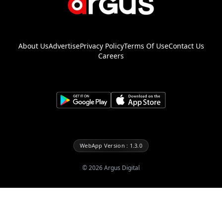
About Us
Advertise
Privacy Policy
Terms Of Use
Contact Us
Careers
WebApp Version : 1.3.0
©
2026
Argus Digital