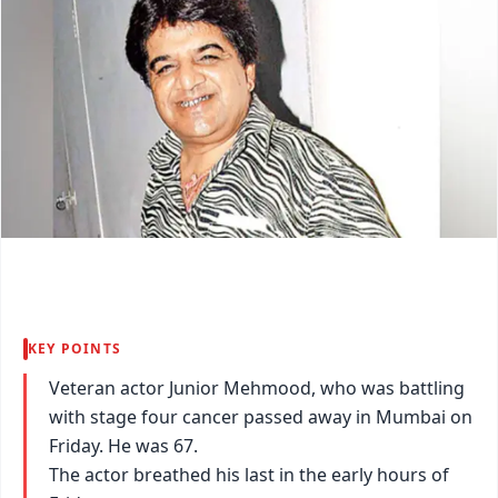
KEY POINTS
Veteran actor Junior Mehmood, who was battling
with stage four cancer passed away in Mumbai on
Friday. He was 67.
The actor breathed his last in the early hours of