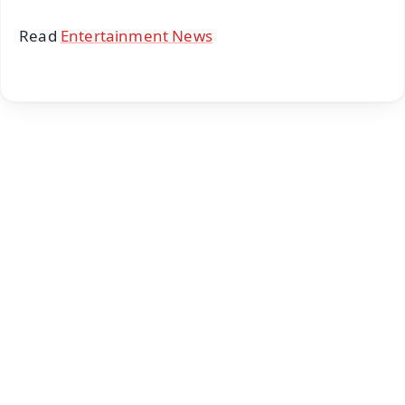
Read
Entertainment News