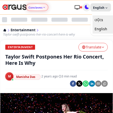
Conclaves
English
ଓଡ଼ିଆ
Argus Agri Vikas
English
Entertainment
Argus Nari Shakti
Taylor-swift-postpones-her-rio-concert-here-is-why
Translate
Argus Education Next
ENTERTAINMENT
Taylor Swift Postpones Her Rio Concert,
Argus Health Connect
Here Is Why
Argus Swaad Odisha
M
·
2 years ago
·
3
min read
Manisha Das
Argus Chalo Dekhein Apna Desh