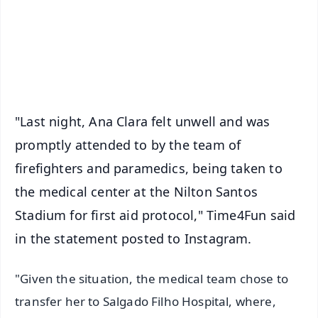
Download Free:
Android - Scan QR
iOS - Scan QR
"Last night, Ana Clara felt unwell and was
promptly attended to by the team of
firefighters and paramedics, being taken to
the medical center at the Nilton Santos
Stadium for first aid protocol," Time4Fun said
in the statement posted to Instagram.
"Given the situation, the medical team chose to
transfer her to Salgado Filho Hospital, where,