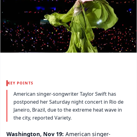
KEY POINTS
American singer-songwriter Taylor Swift has
postponed her Saturday night concert in Rio de
Janeiro, Brazil, due to the extreme heat wave in
the city, reported Variety.
Washington, Nov 19:
American singer-