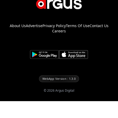
About Us
Advertise
Privacy Policy
Terms Of Use
Contact Us
Careers
WebApp Version : 1.3.0
©
2026
Argus Digital