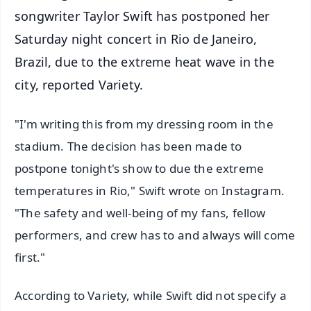
songwriter Taylor Swift has postponed her
Saturday night concert in Rio de Janeiro,
Brazil, due to the extreme heat wave in the
city, reported Variety.
"I'm writing this from my dressing room in the
stadium. The decision has been made to
postpone tonight's show to due the extreme
temperatures in Rio," Swift wrote on Instagram.
"The safety and well-being of my fans, fellow
performers, and crew has to and always will come
first."
According to Variety, while Swift did not specify a