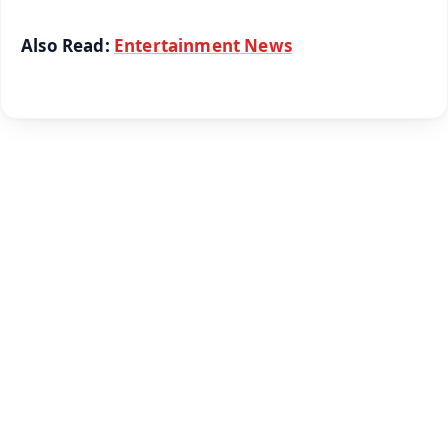
Also Read:
Entertainment News