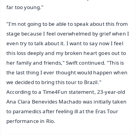
far too young."
"I'm not going to be able to speak about this from
stage because I feel overwhelmed by grief when I
even try to talk about it. I want to say now I feel
this loss deeply and my broken heart goes out to
her family and friends," Swift continued. "This is
the last thing I ever thought would happen when
we decided to bring this tour to Brazil."
According to a Time4Fun statement, 23-year-old
Ana Clara Benevides Machado was initially taken
to paramedics after feeling ill at the Eras Tour
performance in Rio.