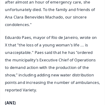
after almost an hour of emergency care, she
unfortunately died. To the family and friends of
Ana Clara Benevides Machado, our sincere
condolences."
Eduardo Paes, mayor of Rio de Janeiro, wrote on
X that "the loss of a young woman's life ... is
unacceptable." Paes said that he has "ordered
the municipality's Executive Chief of Operations
to demand action with the production of the
show," including adding new water distribution
points and increasing the number of ambulances,
reported Variety.
(ANI)