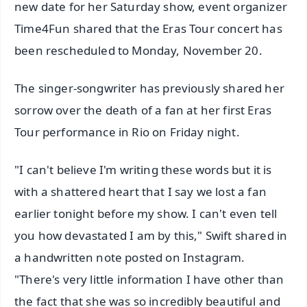
new date for her Saturday show, event organizer
Time4Fun shared that the Eras Tour concert has
been rescheduled to Monday, November 20.
The singer-songwriter has previously shared her
sorrow over the death of a fan at her first Eras
Tour performance in Rio on Friday night.
"I can't believe I'm writing these words but it is
with a shattered heart that I say we lost a fan
earlier tonight before my show. I can't even tell
you how devastated I am by this," Swift shared in
a handwritten note posted on Instagram.
"There's very little information I have other than
the fact that she was so incredibly beautiful and