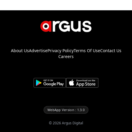
About Us
Advertise
Privacy Policy
Terms Of Use
Contact Us
Careers
WebApp Version : 1.3.0
©
2026
Argus Digital