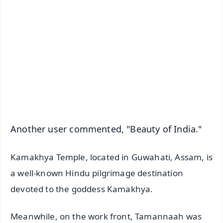
📰 60 Word News
🎬 Argus Podcast
📺 Live TV and Breaking News
🔔 Free Notification Alerts
Download Free:
Android - Scan QR
iOS - Scan QR
Another user commented, "Beauty of India."
Kamakhya Temple, located in Guwahati, Assam, is
a well-known Hindu pilgrimage destination
devoted to the goddess Kamakhya.
Meanwhile, on the work front, Tamannaah was