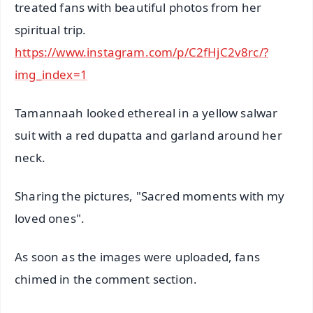
treated fans with beautiful photos from her
spiritual trip.
https://www.instagram.com/p/C2fHjC2v8rc/?
img_index=1
Tamannaah looked ethereal in a yellow salwar
suit with a red dupatta and garland around her
neck.
Sharing the pictures, "Sacred moments with my
loved ones".
As soon as the images were uploaded, fans
chimed in the comment section.