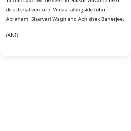
Tamannaah will be seen in Nikkhil Advani's next
directorial venture 'Vedaa' alongside John
Abraham, Sharvari Wagh and Abhishek Banerjee.
(ANI)