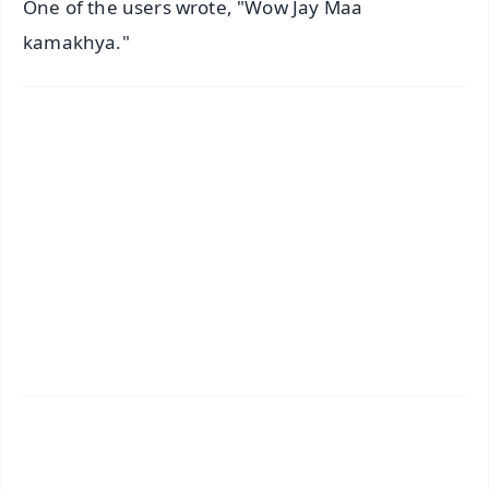
One of the users wrote, "Wow Jay Maa
kamakhya."
✨
📱 Get Argus News App