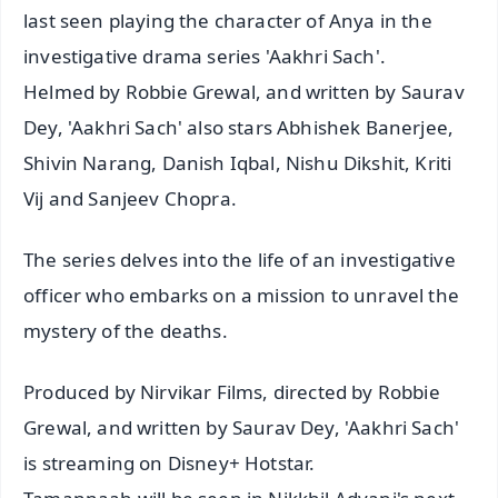
last seen playing the character of Anya in the
investigative drama series 'Aakhri Sach'.
Helmed by Robbie Grewal, and written by Saurav
Dey, 'Aakhri Sach' also stars Abhishek Banerjee,
Shivin Narang, Danish Iqbal, Nishu Dikshit, Kriti
Vij and Sanjeev Chopra.
The series delves into the life of an investigative
officer who embarks on a mission to unravel the
mystery of the deaths.
Produced by Nirvikar Films, directed by Robbie
Grewal, and written by Saurav Dey, 'Aakhri Sach'
is streaming on Disney+ Hotstar.