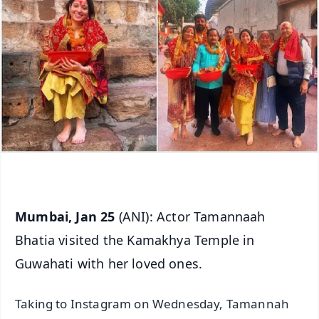
Mumbai, Jan 25
(ANI): Actor Tamannaah
Bhatia visited the Kamakhya Temple in
Guwahati with her loved ones.
Taking to Instagram on Wednesday, Tamannah