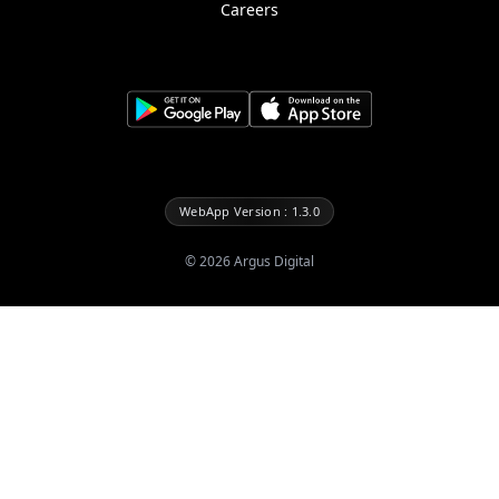
Careers
WebApp Version : 1.3.0
©
2026
Argus Digital