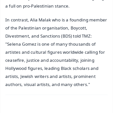
a full on pro-Palestinian stance.
In contrast, Alia Malak who is a founding member
of the Palestinian organisation, Boycott,
Divestment, and Sanctions (BDS) told TMZ:
"Selena Gomez is one of many thousands of
artistes and cultural figures worldwide calling for
ceasefire, justice and accountability, joining
Hollywood figures, leading Black scholars and
artists, Jewish writers and artists, prominent
authors, visual artists, and many others."