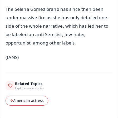
The Selena Gomez brand has since then been
under massive fire as she has only detailed one-
side of the whole narrative, which has led her to
be labeled an anti-Semitist, Jew-hater,
opportunist, among other labels.
(IANS)
Related Topics
Explore more stories
American actress