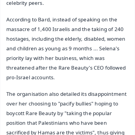
celebrity peers.
According to Bard, instead of speaking on the
massacre of 1,400 Israelis and the taking of 240
hostages, including the elderly, disabled, women
and children as young as 9 months ... Selena's
priority lay with her business, which was
threatened after the Rare Beauty's CEO followed
pro-Israel accounts.
The organisation also detailed its disappointment
over her choosing to "pacify bullies" hoping to
boycott Rare Beauty by "taking the popular
position that Palestinians who have been
sacrificed by Hamas are the victims", thus giving