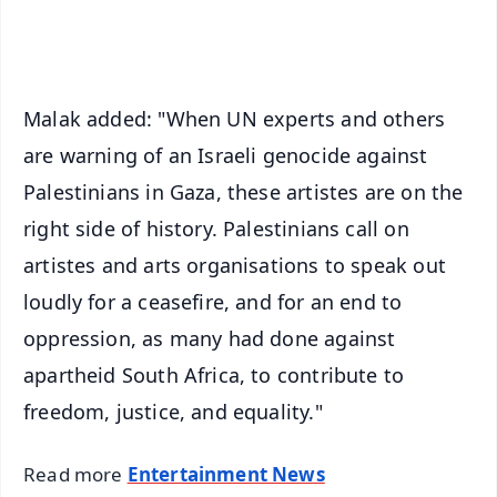
iOS - Scan QR
Malak added: "When UN experts and others
are warning of an Israeli genocide against
Palestinians in Gaza, these artistes are on the
right side of history. Palestinians call on
artistes and arts organisations to speak out
loudly for a ceasefire, and for an end to
oppression, as many had done against
apartheid South Africa, to contribute to
freedom, justice, and equality."
Read more
Entertainment News