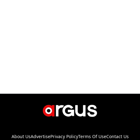
About Us
Advertise
Privacy Policy
Terms Of Use
Contact Us