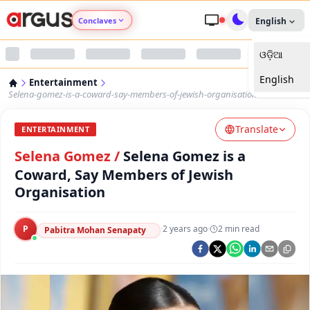
Conclaves
English
ଓଡ଼ିଆ
Argus Agri Vikas
English
Entertainment
Argus Nari Shakti
Selena-gomez-is-a-coward-say-members-of-jewish-organisation
Translate
Argus Education Next
ENTERTAINMENT
Selena Gomez
/
Selena Gomez is a
Argus Health Connect
Coward, Say Members of Jewish
Organisation
Argus Swaad Odisha
P
·
2 years ago
·
2
min read
Pabitra Mohan Senapaty
Argus Chalo Dekhein Apna Desh