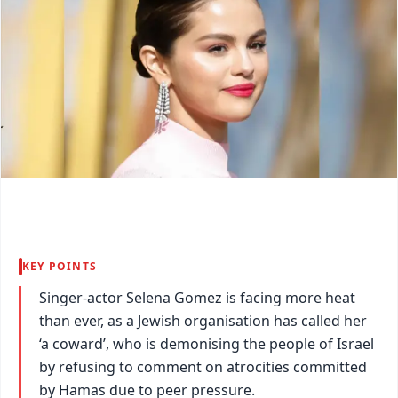
KEY POINTS
Singer-actor Selena Gomez is facing more heat
than ever, as a Jewish organisation has called her
‘a coward’, who is demonising the people of Israel
by refusing to comment on atrocities committed
by Hamas due to peer pressure.