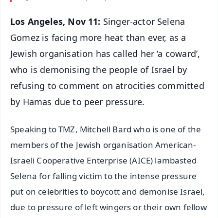
Los Angeles, Nov 11:
Singer-actor Selena
Gomez is facing more heat than ever, as a
Jewish organisation has called her ‘a coward’,
who is demonising the people of Israel by
refusing to comment on atrocities committed
by Hamas due to peer pressure.
Speaking to TMZ, Mitchell Bard who is one of the
members of the Jewish organisation American-
Israeli Cooperative Enterprise (AICE) lambasted
Selena for falling victim to the intense pressure
put on celebrities to boycott and demonise Israel,
due to pressure of left wingers or their own fellow