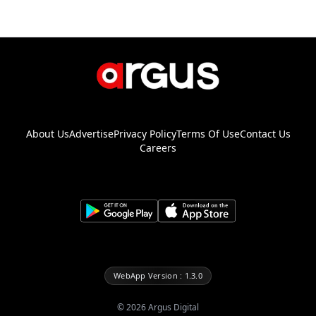
About Us
Advertise
Privacy Policy
Terms Of Use
Contact Us
Careers
WebApp Version : 1.3.0
©
2026
Argus Digital