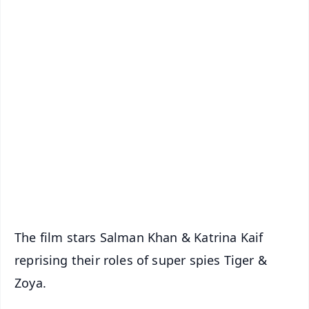
✨
📱 Get Argus News App
📰 60 Word News
🎬 Argus Podcast
📺 Live TV and Breaking News
🔔 Free Notification Alerts
Download Free:
Android - Scan QR
iOS - Scan QR
The film stars Salman Khan & Katrina Kaif
reprising their roles of super spies Tiger &
Zoya.