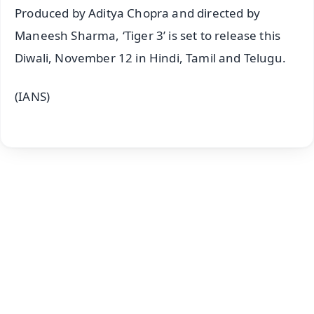
Produced by Aditya Chopra and directed by
Maneesh Sharma, ‘Tiger 3’ is set to release this
Diwali, November 12 in Hindi, Tamil and Telugu.
(IANS)