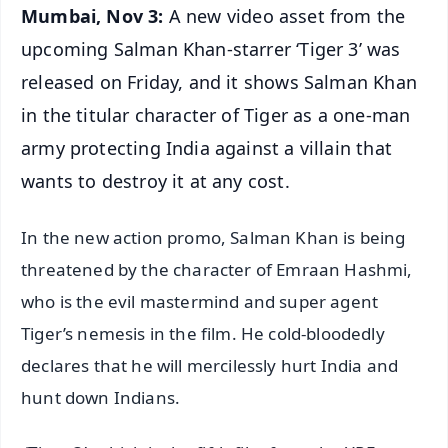
Mumbai, Nov 3:
A new video asset from the
upcoming Salman Khan-starrer ‘Tiger 3’ was
released on Friday, and it shows Salman Khan
in the titular character of Tiger as a one-man
army protecting India against a villain that
wants to destroy it at any cost.
In the new action promo, Salman Khan is being
threatened by the character of Emraan Hashmi,
who is the evil mastermind and super agent
Tiger’s nemesis in the film. He cold-bloodedly
declares that he will mercilessly hurt India and
hunt down Indians.