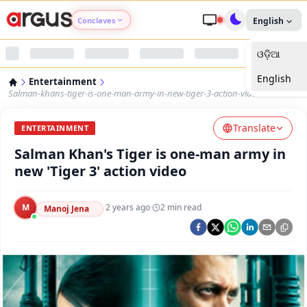
Conclaves
English
ଓଡ଼ିଆ
Argus Agri Vikas
English
Entertainment
Argus Nari Shakti
Salman-khans-tiger-is-one-man-army-in-new-tiger-3-action-video
Translate
Argus Education Next
ENTERTAINMENT
Salman Khan's Tiger is one-man army in
Argus Health Connect
new 'Tiger 3' action video
Argus Swaad Odisha
M
·
2 years ago
·
2
min read
Manoj Jena
Argus Chalo Dekhein Apna Desh