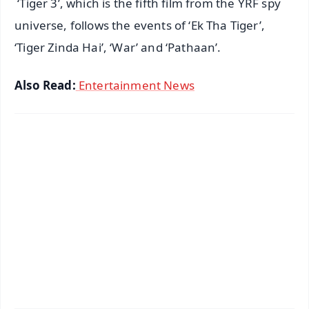
‘Tiger 3’, which is the fifth film from the YRF spy
universe, follows the events of ‘Ek Tha Tiger’,
‘Tiger Zinda Hai’, ‘War’ and ‘Pathaan’.
Also Read:
Entertainment News