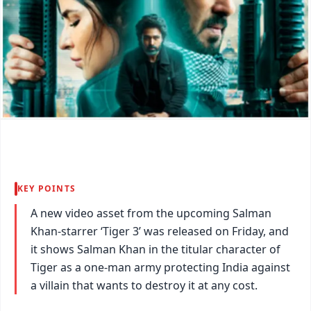
KEY POINTS
A new video asset from the upcoming Salman
Khan-starrer ‘Tiger 3’ was released on Friday, and
it shows Salman Khan in the titular character of
Tiger as a one-man army protecting India against
a villain that wants to destroy it at any cost.