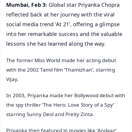
Mumbai, Feb 3:
Global star Priyanka Chopra
reflected back at her journey with the viral
social media trend ‘At 21’, offering a glimpse
into her remarkable success and the valuable
lessons she has learned along the way.
The former Miss World made her acting debut
with the 2002 Tamil film ‘Thamizhan’, starring
Vijay.
In 2003, Priyanka made her Bollywood debut with
the spy thriller ‘The Hero: Love Story of a Spy’
starring Sunny Deol and Preity Zinta.
Priyanka then featured in movies like ‘Andaaz’,