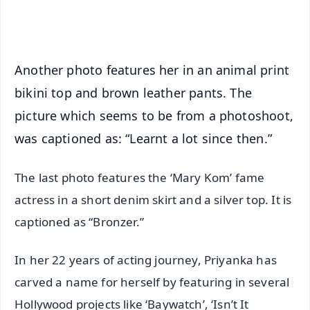
iOS - Scan QR
Another photo features her in an animal print
bikini top and brown leather pants. The
picture which seems to be from a photoshoot,
was captioned as: “Learnt a lot since then.”
The last photo features the ‘Mary Kom’ fame
actress in a short denim skirt and a silver top. It is
captioned as “Bronzer.”
In her 22 years of acting journey, Priyanka has
carved a name for herself by featuring in several
Hollywood projects like ‘Baywatch’, ‘Isn’t It