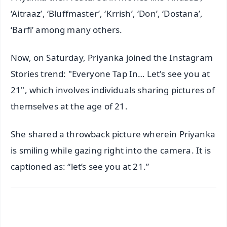
‘Aitraaz’, ‘Bluffmaster’, ‘Krrish’, ‘Don’, ‘Dostana’,
‘Barfi’ among many others.
Now, on Saturday, Priyanka joined the Instagram
Stories trend: "Everyone Tap In… Let's see you at
21", which involves individuals sharing pictures of
themselves at the age of 21.
She shared a throwback picture wherein Priyanka
is smiling while gazing right into the camera. It is
captioned as: “let’s see you at 21.”