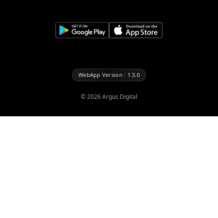
WebApp Version : 1.3.0
©
2026
Argus Digital