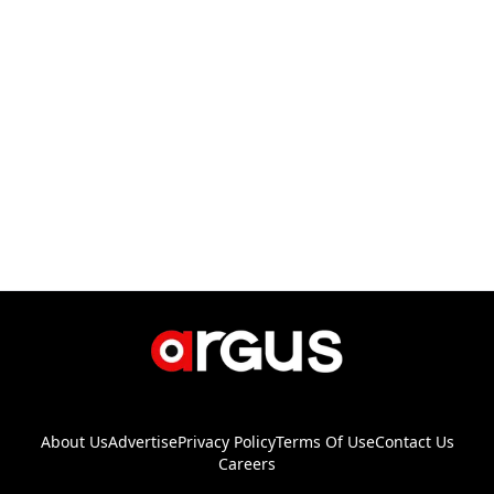
About Us
Advertise
Privacy Policy
Terms Of Use
Contact Us
Careers