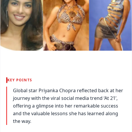
KEY POINTS
Global star Priyanka Chopra reflected back at her
journey with the viral social media trend ‘At 21’,
offering a glimpse into her remarkable success
and the valuable lessons she has learned along
the way.