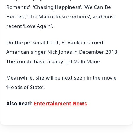
Romantic’, ‘Chasing Happiness’, ‘We Can Be
Heroes’, ‘The Matrix Resurrections’, and most
recent ‘Love Again’.
On the personal front, Priyanka married
American singer Nick Jonas in December 2018.
The couple have a baby girl Malti Marie.
Meanwhile, she will be next seen in the movie
‘Heads of State’.
Also Read:
Entertainment News