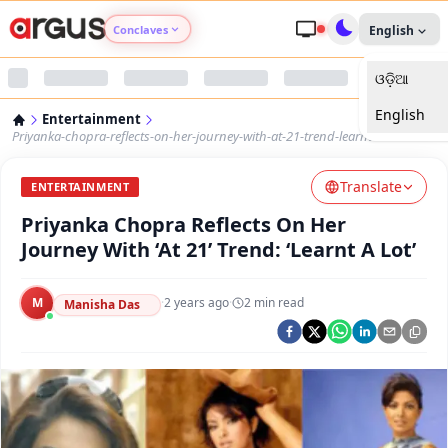
Conclaves
English
ଓଡ଼ିଆ
Argus Agri Vikas
English
Entertainment
Argus Nari Shakti
Priyanka-chopra-reflects-on-her-journey-with-at-21-trend-learnt-a-lot
Translate
Argus Education Next
ENTERTAINMENT
Priyanka Chopra Reflects On Her
Argus Health Connect
Journey With ‘At 21’ Trend: ‘Learnt A Lot’
Argus Swaad Odisha
M
·
2 years ago
·
2
min read
Manisha Das
Argus Chalo Dekhein Apna Desh