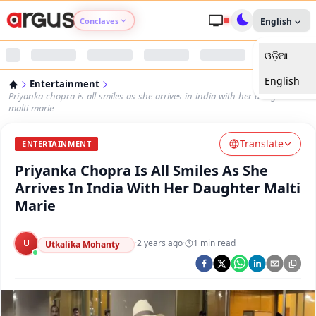
Conclaves
English
ଓଡ଼ିଆ
Argus Agri Vikas
English
Entertainment
Argus Nari Shakti
Priyanka-chopra-is-all-smiles-as-she-arrives-in-india-with-her-daughter-
malti-marie
Argus Education Next
Translate
ENTERTAINMENT
Priyanka Chopra Is All Smiles As She
Argus Health Connect
Arrives In India With Her Daughter Malti
Marie
Argus Swaad Odisha
U
·
2 years ago
·
1
min read
Argus Chalo Dekhein Apna Desh
Utkalika Mohanty