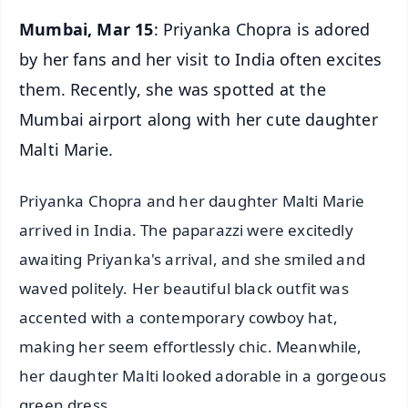
Mumbai, Mar 15
: Priyanka Chopra is adored
by her fans and her visit to India often excites
them. Recently, she was spotted at the
Mumbai airport along with her cute daughter
Malti Marie.
Priyanka Chopra and her daughter Malti Marie
arrived in India. The paparazzi were excitedly
awaiting Priyanka's arrival, and she smiled and
waved politely. Her beautiful black outfit was
accented with a contemporary cowboy hat,
making her seem effortlessly chic. Meanwhile,
her daughter Malti looked adorable in a gorgeous
green dress.