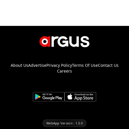
About Us
Advertise
Privacy Policy
Terms Of Use
Contact Us
Careers
WebApp Version : 1.3.0