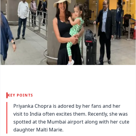
KEY POINTS
Priyanka Chopra is adored by her fans and her
visit to India often excites them. Recently, she was
spotted at the Mumbai airport along with her cute
daughter Malti Marie.