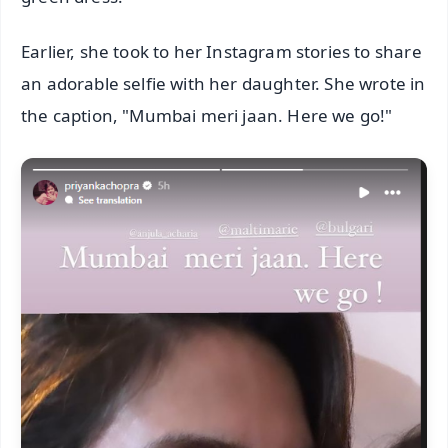
Earlier, she took to her Instagram stories to share
an adorable selfie with her daughter. She wrote in
the caption, "Mumbai meri jaan. Here we go!"