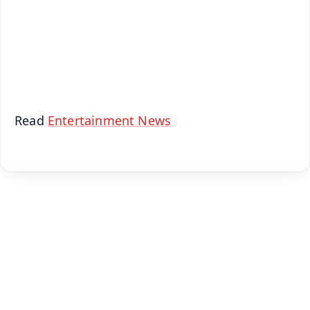
Download Free:
Android - Scan QR
iOS - Scan QR
Read
Entertainment News