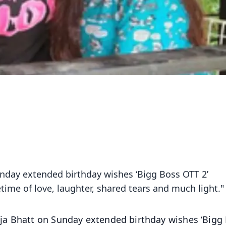
nday extended birthday wishes ‘Bigg Boss OTT 2’
etime of love, laughter, shared tears and much light."
ja Bhatt on Sunday extended birthday wishes ‘Bigg