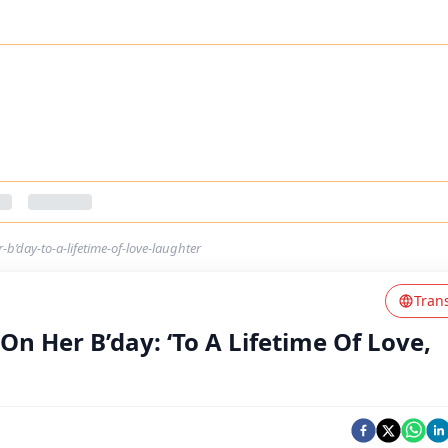
b’day-to-a-lifetime-of-love-laughter
Tran
n Her B’day: ‘To A Lifetime Of Love,