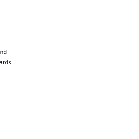
⭐
s
And
ards