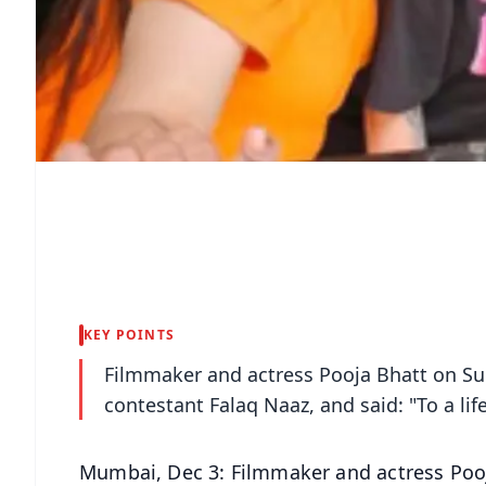
KEY POINTS
Filmmaker and actress Pooja Bhatt on Su
contestant Falaq Naaz, and said: "To a lif
Mumbai, Dec 3: Filmmaker and actress Poo