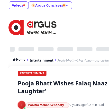
Videos
Argus Conclaves
Home
Entertainment
Pooja-bhatt-wishes-falaq-naaz-on-her-
ENTERTAINMENT
Pooja Bhatt Wishes Falaq Naaz O
Laughter’
P
·
2 years ago
·
2
min read
Pabitra Mohan Senapaty