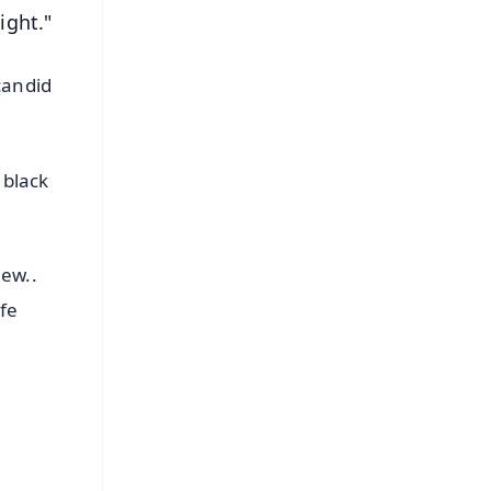
ight."
candid
 black
iew..
ife
FREE