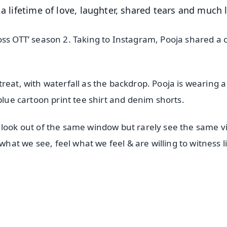
a lifetime of love, laughter, shared tears and much l
oss OTT’ season 2. Taking to Instagram, Pooja shared a 
reat, with waterfall as the backdrop. Pooja is wearing a
blue cartoon print tee shirt and denim shorts.
 look out of the same window but rarely see the same v
t we see, feel what we feel & are willing to witness l
✨
📺 Live TV and Breaking News