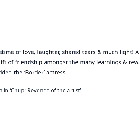
⭐
⭐
⭐
⭐
4.8 Rating
50K+ Download
OS - Scan QR
etime of love, laughter, shared tears & much light! 
ift of friendship amongst the many learnings & rew
dded the ‘Border’ actress.
 in ‘Chup: Revenge of the artist’.