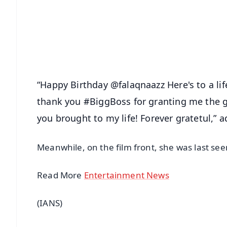
🔔 Free Notification Alerts
Download Free:
Android - Scan QR
i
“Happy Birthday @falaqnaazz Here's to a lif
thank you #BiggBoss for granting me the g
you brought to my life! Forever gratetul,” a
Meanwhile, on the film front, she was last seen
Read More
Entertainment News
(IANS)