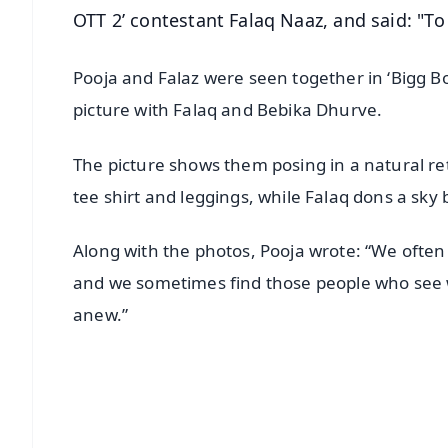
OTT 2’ contestant Falaq Naaz, and said: "To 
Pooja and Falaz were seen together in ‘Bigg B
picture with Falaq and Bebika Dhurve.
The picture shows them posing in a natural ret
tee shirt and leggings, while Falaq dons a sky 
Along with the photos, Pooja wrote: “We often
and we sometimes find those people who see wha
anew.”
📱 Get Argus News App
📰 60 Word News
🎬 Argus Podcast