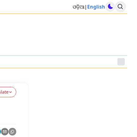
ଓଡ଼ିଆ
|
English
slate