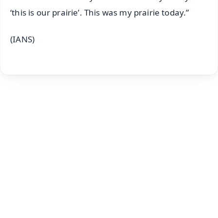
‘this is our prairie’. This was my prairie today.”
(IANS)