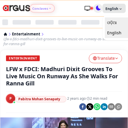
Conclaves
English
ଓଡ଼ିଆ
Argus Agri Vikas
English
Entertainment
Argus Nari Shakti
Lfw-x-fdci-madhuri-dixit-grooves-to-live-music-on-runway-as-she-walks-
for-ranna-gill
Argus Education Next
Translate
ENTERTAINMENT
LFW x FDCI: Madhuri Dixit Grooves To
Argus Health Connect
Live Music On Runway As She Walks For
Ranna Gill
Argus Swaad Odisha
P
·
2 years ago
·
2
min read
Argus Chalo Dekhein Apna Desh
Pabitra Mohan Senapaty