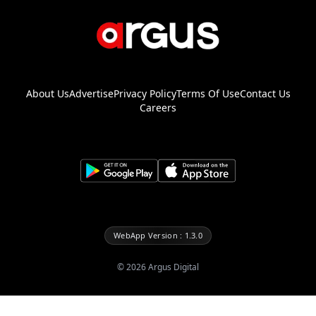
About Us
Advertise
Privacy Policy
Terms Of Use
Contact Us
Careers
WebApp Version : 1.3.0
©
2026
Argus Digital