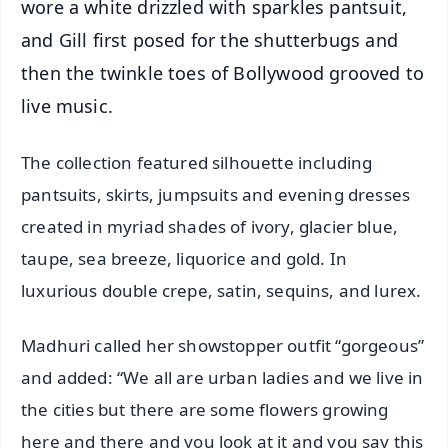
wore a white drizzled with sparkles pantsuit,
and Gill first posed for the shutterbugs and
then the twinkle toes of Bollywood grooved to
live music.
The collection featured silhouette including
pantsuits, skirts, jumpsuits and evening dresses
created in myriad shades of ivory, glacier blue,
taupe, sea breeze, liquorice and gold. In
luxurious double crepe, satin, sequins, and lurex.
Madhuri called her showstopper outfit “gorgeous”
and added: “We all are urban ladies and we live in
the cities but there are some flowers growing
here and there and you look at it and you say this