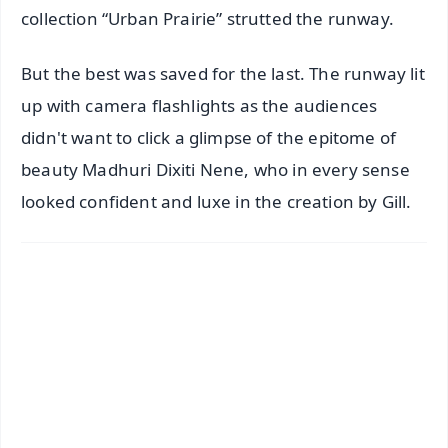
collection “Urban Prairie” strutted the runway.
But the best was saved for the last. The runway lit
up with camera flashlights as the audiences
didn't want to click a glimpse of the epitome of
beauty Madhuri Dixiti Nene, who in every sense
looked confident and luxe in the creation by Gill.