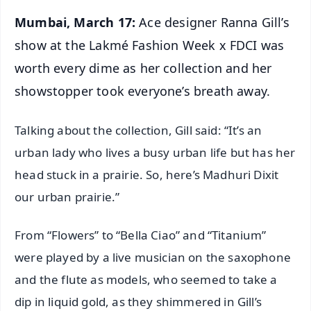
Mumbai, March 17:
Ace designer Ranna Gill’s
show at the Lakmé Fashion Week x FDCI was
worth every dime as her collection and her
showstopper took everyone’s breath away.
Talking about the collection, Gill said: “It’s an
urban lady who lives a busy urban life but has her
head stuck in a prairie. So, here’s Madhuri Dixit
our urban prairie.”
From “Flowers” to “Bella Ciao” and “Titanium”
were played by a live musician on the saxophone
and the flute as models, who seemed to take a
dip in liquid gold, as they shimmered in Gill’s