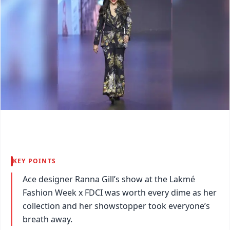
KEY POINTS
Ace designer Ranna Gill’s show at the Lakmé
Fashion Week x FDCI was worth every dime as her
collection and her showstopper took everyone’s
breath away.