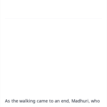
✨
📱 Get Argus News App
📰 60 Word News
🎬 Argus Podcast
📺 Live TV and Breaking News
🔔 Free Notification Alerts
Download Free:
Android - Scan QR
iOS - Scan QR
As the walking came to an end, Madhuri, who