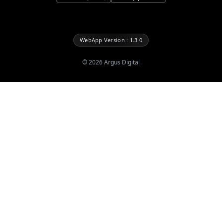
WebApp Version : 1.3.0
©
2026
Argus Digital