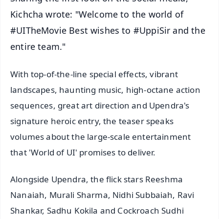
Kichcha wrote: "Welcome to the world of
#UITheMovie Best wishes to #UppiSir and the
entire team."
With top-of-the-line special effects, vibrant
landscapes, haunting music, high-octane action
sequences, great art direction and Upendra's
signature heroic entry, the teaser speaks
volumes about the large-scale entertainment
that 'World of UI' promises to deliver.
Alongside Upendra, the flick stars Reeshma
Nanaiah, Murali Sharma, Nidhi Subbaiah, Ravi
Shankar, Sadhu Kokila and Cockroach Sudhi