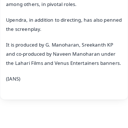
among others, in pivotal roles.
Upendra, in addition to directing, has also penned
the screenplay.
It is produced by G. Manoharan, Sreekanth KP
and co-produced by Naveen Manoharan under
the Lahari Films and Venus Entertainers banners.
(IANS)