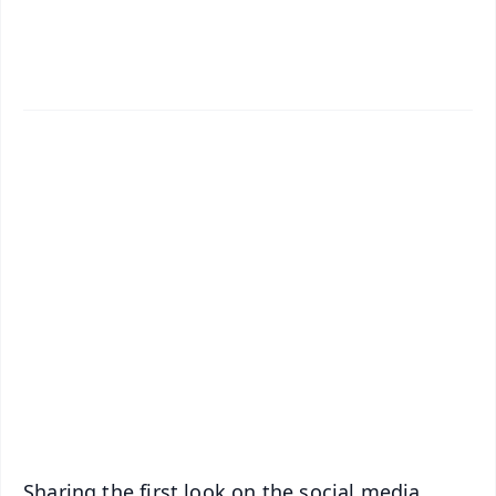
✨
📱 Get Argus News App
📰 60 Word News
🎬 Argus Podcast
📺 Live TV and Breaking News
🔔 Free Notification Alerts
Download Free:
Android - Scan QR
iOS - Scan QR
Sharing the first look on the social media,