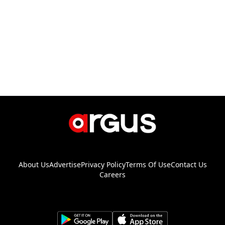
About Us
Advertise
Privacy Policy
Terms Of Use
Contact Us
Careers