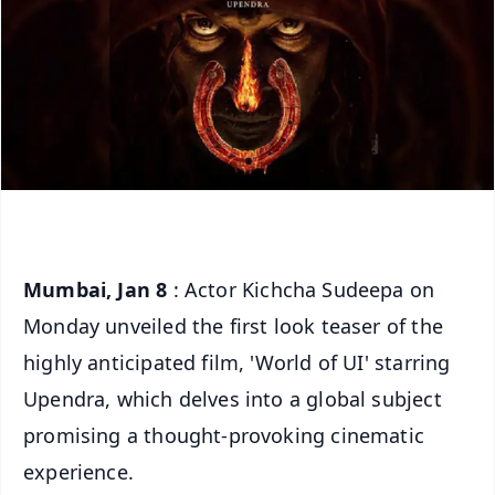
Mumbai, Jan 8
: Actor Kichcha Sudeepa on
Monday unveiled the first look teaser of the
highly anticipated film, 'World of UI' starring
Upendra, which delves into a global subject
promising a thought-provoking cinematic
experience.