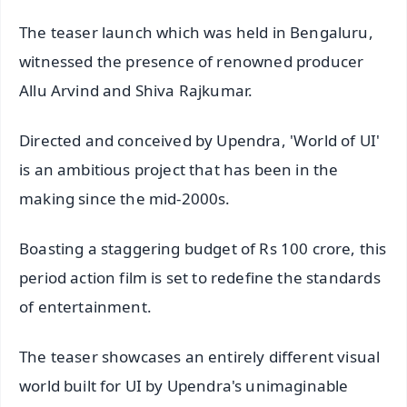
The teaser launch which was held in Bengaluru,
witnessed the presence of renowned producer
Allu Arvind and Shiva Rajkumar.
Directed and conceived by Upendra, 'World of UI'
is an ambitious project that has been in the
making since the mid-2000s.
Boasting a staggering budget of Rs 100 crore, this
period action film is set to redefine the standards
of entertainment.
The teaser showcases an entirely different visual
world built for UI by Upendra's unimaginable