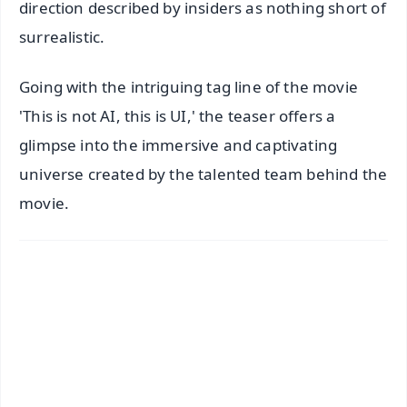
direction described by insiders as nothing short of
surrealistic.
Going with the intriguing tag line of the movie
'This is not AI, this is UI,' the teaser offers a
glimpse into the immersive and captivating
universe created by the talented team behind the
movie.