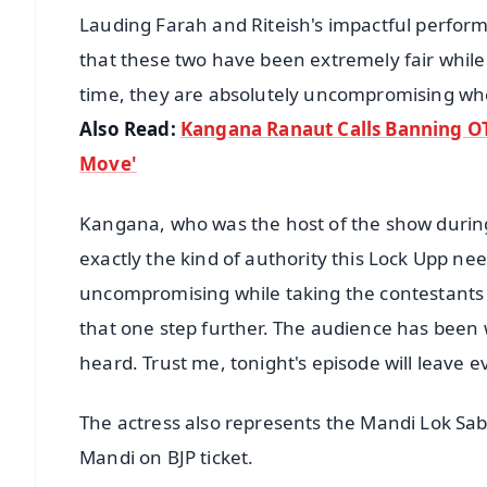
Lauding Farah and Riteish's impactful performa
that these two have been extremely fair while
time, they are absolutely uncompromising whe
Also Read:
Kangana Ranaut Calls Banning OT
Move'
Kangana, who was the host of the show durin
exactly the kind of authority this Lock Upp nee
uncompromising while taking the contestants to
that one step further. The audience has been w
heard. Trust me, tonight's episode will leave e
The actress also represents the Mandi Lok Sa
Mandi on BJP ticket.