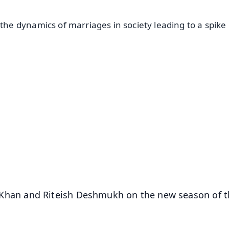
e dynamics of marriages in society leading to a spike 
✨
📺 Live TV and Breaking News
⭐
⭐
⭐
⭐
4.8 Rating
50K+ Download
OS - Scan QR
rah Khan and Riteish Deshmukh on the new season of 