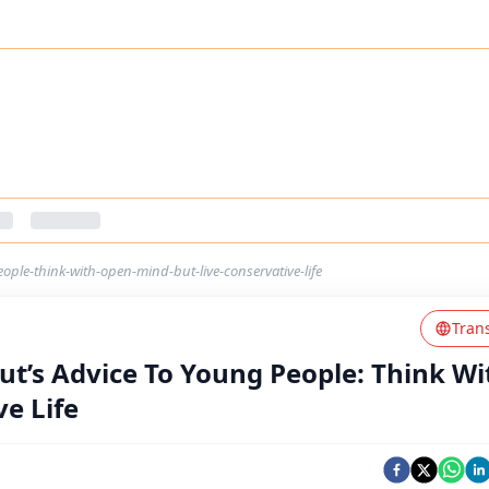
ple-think-with-open-mind-but-live-conservative-life
Tran
t’s Advice To Young People: Think Wi
e Life