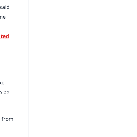
said
ame
ated
ke
o be
s from