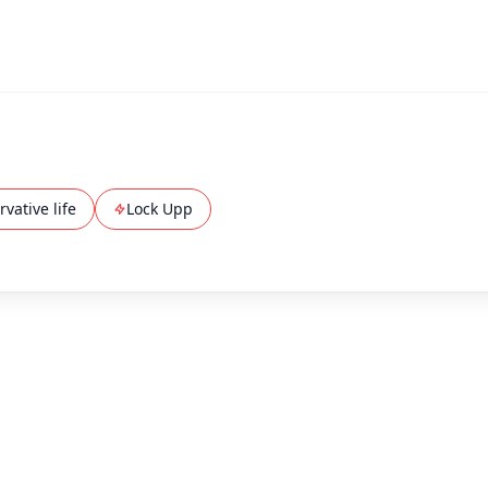
vative life
Lock Upp