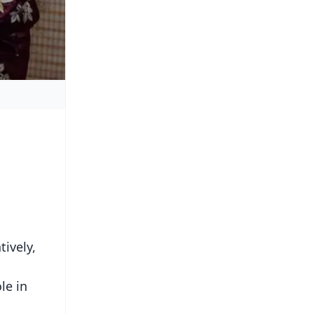
ively,
le in