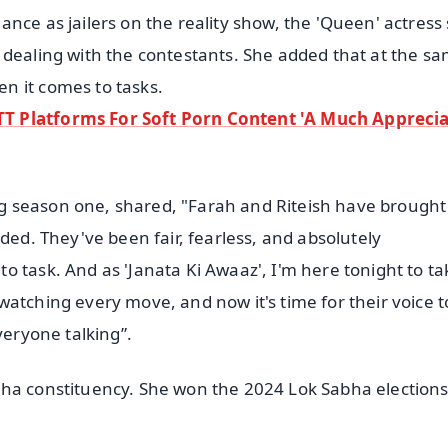
nce as jailers on the reality show, the 'Queen' actress 
 dealing with the contestants. She added that at the s
n it comes to tasks.
T Platforms For Soft Porn Content 'A Much Appreci
g season one, shared, "Farah and Riteish have brought
ded. They've been fair, fearless, and absolutely
 task. And as 'Janata Ki Awaaz', I'm here tonight to ta
atching every move, and now it's time for their voice t
veryone talking”.
bha constituency. She won the 2024 Lok Sabha election