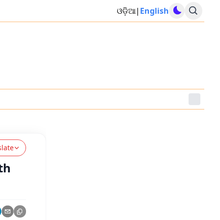
ଓଡ଼ିଆ
|
English
slate
th