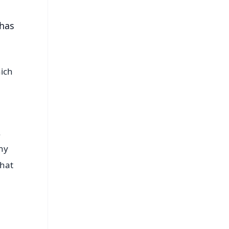
 has
hich
.
why
that