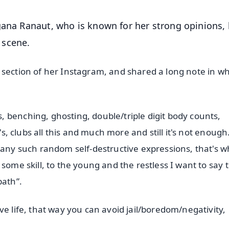
gana Ranaut, who is known for her strong opinions,
 scene.
 section of her Instagram, and shared a long note in w
 benching, ghosting, double/triple digit body counts,
's, clubs all this and much more and still it's not enough
many such random self-destructive expressions, that's 
some skill, to the young and the restless I want to say 
path”.
ve life, that way you can avoid jail/boredom/negativity,