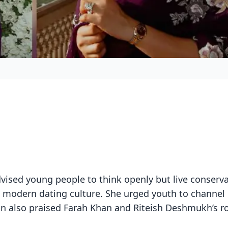
vised young people to think openly but live conservat
in modern dating culture. She urged youth to channel
ian also praised Farah Khan and Riteish Deshmukh’s ro