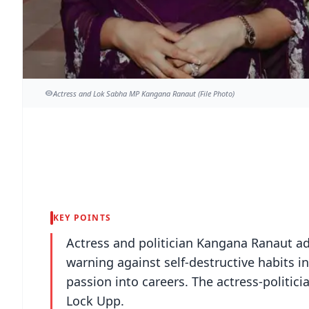
Actress and Lok Sabha MP Kangana Ranaut (File Photo)
KEY POINTS
Actress and politician Kangana Ranaut ad
warning against self-destructive habits 
passion into careers. The actress-politic
Lock Upp.