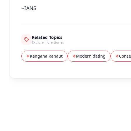
--IANS
Related Topics
Explore more stories
Kangana Ranaut
Modern dating
Conser