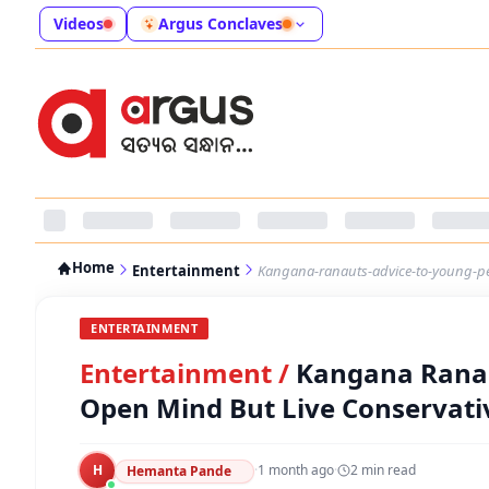
Videos
Argus Conclaves
Home
Entertainment
Kangana-ranauts-advice-to-young-peo
ENTERTAINMENT
Entertainment
/
Kangana Ranau
Open Mind But Live Conservativ
H
·
1 month ago
·
2
min read
Hemanta Pande