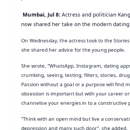
Mumbai, Jul 8:
Actress and politician Kan
now shared her take on the modern dating
On Wednesday, the actress took to the Stories
she shared her advice for the young people.
She wrote, “WhatsApp, Instagram, dating apps,
crumbing, seeing, testing, filters, stories, drug
Passion without a goal or a purpose will find 
obsession is important but with your career or 
channelise your energies in to a constructive 
“Think with an open mind but live a conservati
depression and many such door”, she added.