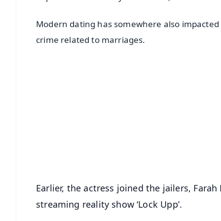
Modern dating has somewhere also impacted th
crime related to marriages.
📱 Get Argus News App
📰 60 Word News
🎬 Argus Podcast
🔔 Free Notification Alerts
Download Free:
Android - Scan QR
i
Earlier, the actress joined the jailers, Fa
streaming reality show ‘Lock Upp’.