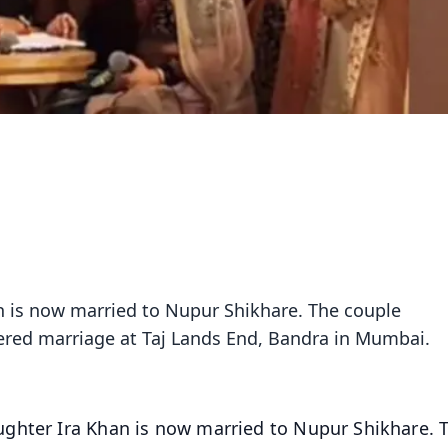
n is now married to Nupur Shikhare. The couple
stered marriage at Taj Lands End, Bandra in Mumbai.
ughter Ira Khan is now married to Nupur Shikhare. 