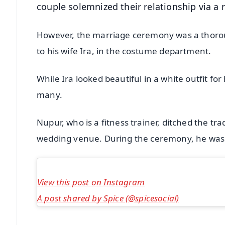
couple solemnized their relationship via a
However, the marriage ceremony was a thoroug
to his wife Ira, in the costume department.
While Ira looked beautiful in a white outfit for
many.
Nupur, who is a fitness trainer, ditched the tr
wedding venue. During the ceremony, he was s
View this post on Instagram
A post shared by Spice (@spicesocial)