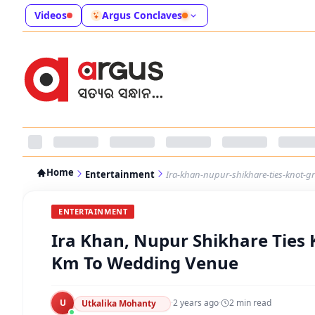
Videos
Argus Conclaves
Home
Entertainment
Ira-khan-nupur-shikhare-ties-knot-
ENTERTAINMENT
Ira Khan, Nupur Shikhare Ties 
Km To Wedding Venue
U
·
2 years ago
·
2
min read
Utkalika Mohanty