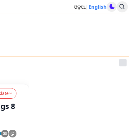
ଓଡ଼ିଆ
|
English
slate
gs 8