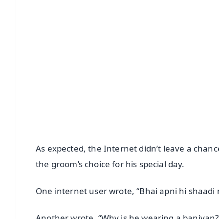
📱 Get Argus News App
📰 60 Word News
🎬 Argus Podcast
🔔 Free Notification Alerts
Download Free:
Android - Scan QR
i
As expected, the Internet didn’t leave a chanc
the groom’s choice for his special day.
One internet user wrote, “Bhai apni hi shaad
Another wrote, “Why is he wearing a baniyan??