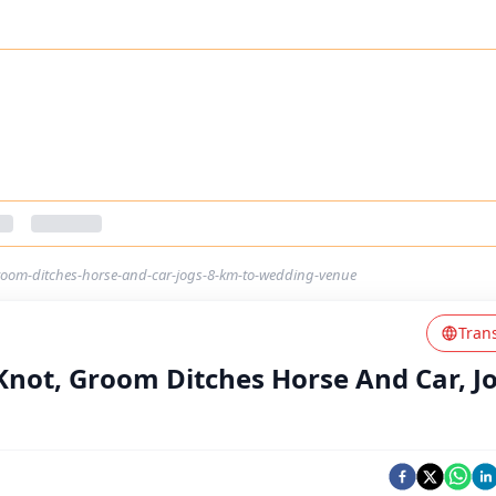
groom-ditches-horse-and-car-jogs-8-km-to-wedding-venue
Tran
Knot, Groom Ditches Horse And Car, Jo