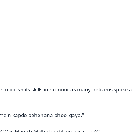
✨
📺 Live TV and Breaking News
⭐
⭐
⭐
⭐
4.8 Rating
50K+ Download
OS - Scan QR
e to polish its skills in humour as many netizens spoke 
i mein kapde pehenana bhool gaya.”
 Was Manish Malhotra still on vacation??”