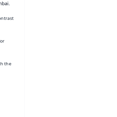
mbai.
ontrast
for
ch the