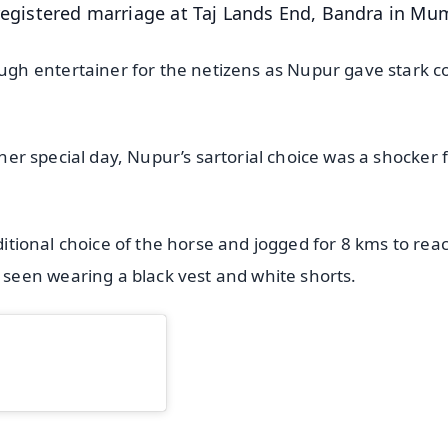
 registered marriage at Taj Lands End, Bandra in Mu
h entertainer for the netizens as Nupur gave stark c
 her special day, Nupur’s sartorial choice was a shocker 
aditional choice of the horse and jogged for 8 kms to rea
een wearing a black vest and white shorts.