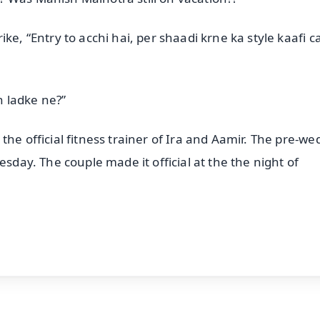
ke, “Entry to acchi hai, per shaadi krne ka style kaafi c
 ladke ne?”
the official fitness trainer of Ira and Aamir. The pre-we
esday. The couple made it official at the the night of