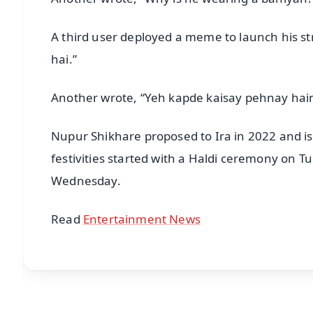
A third user deployed a meme to launch his stri
hai.”
Another wrote, “Yeh kapde kaisay pehnay hain
Nupur Shikhare proposed to Ira in 2022 and is 
festivities started with a Haldi ceremony on Tu
Wednesday.
Read
Entertainment News