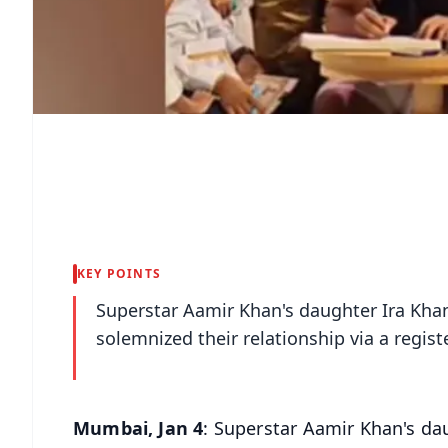
KEY POINTS
Superstar Aamir Khan's daughter Ira Kha
solemnized their relationship via a regi
Mumbai, Jan 4
: Superstar Aamir Khan's da