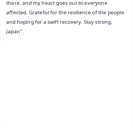
there, and my heart goes out to everyone
affected. Grateful for the resilience of the people
and hoping for a swift recovery. Stay strong,
Japan".