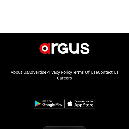
About Us
Advertise
Privacy Policy
Terms Of Use
Contact Us
Careers