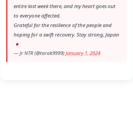
entire last week there, and my heart goes out
to everyone affected.
Grateful for the resilience of the people and
hoping for a swift recovery. Stay strong, Japan
🇯🇵
— Jr NTR (@tarak9999)
January 1, 2024