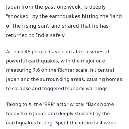
Japan from the past one week, is deeply
"shocked" by the earthquakes hitting the 'land
of the rising sun', and shared that he has
returned to India safely.
At least 48 people have died after a series of
powerful earthquakes, with the major one
measuring 7.6 on the Richter scale, hit central
Japan and the surrounding areas, causing homes
to collapse and triggered tsunami warnings.
Taking to X, the 'RRR' actor wrote: "Back home
today from Japan and deeply shocked by the
earthquakes hitting. Spent the entire last week