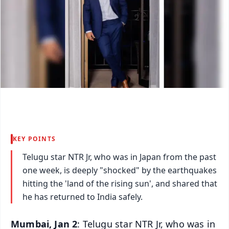
KEY POINTS
Telugu star NTR Jr, who was in Japan from the past
one week, is deeply "shocked" by the earthquakes
hitting the 'land of the rising sun', and shared that
he has returned to India safely.
Mumbai, Jan 2
: Telugu star NTR Jr, who was in