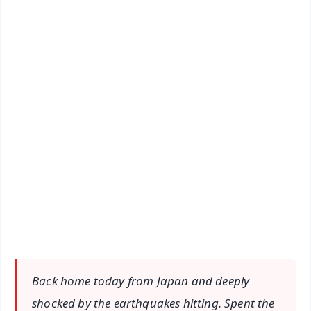
✨
📱 Get Argus News App
📰 60 Word News
🎬 Argus Podcast
📺 Live TV and Breaking News
🔔 Free Notification Alerts
Download Free:
Android - Scan QR
iOS - Scan QR
Back home today from Japan and deeply
shocked by the earthquakes hitting. Spent the