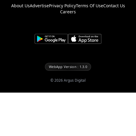
About Us
Advertise
Privacy Policy
Terms Of Use
Contact Us
Careers
WebApp Version : 1.3.0
©
2026
Argus Digital