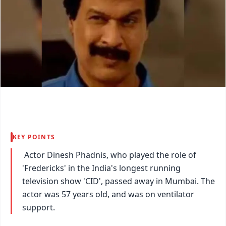
KEY POINTS
Actor Dinesh Phadnis, who played the role of
'Fredericks' in the India's longest running
television show 'CID', passed away in Mumbai. The
actor was 57 years old, and was on ventilator
support.