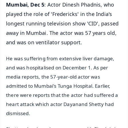
Mumbai, Dec 5
: Actor Dinesh Phadnis, who
played the role of 'Fredericks' in the India's
longest running television show 'CID', passed
away in Mumbai. The actor was 57 years old,
and was on ventilator support.
He was suffering from extensive liver damage,
and was hospitalised on December 1. As per
media reports, the 57-year-old actor was
admitted to Mumbai's Tunga Hospital. Earlier,
there were reports that the actor had suffered a
heart attack which actor Dayanand Shetty had
dismissed.