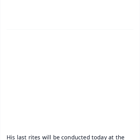
✨
📱 Get Argus News App
📰 60 Word News
🎬 Argus Podcast
📺 Live TV and Breaking News
🔔 Free Notification Alerts
Download Free:
Android - Scan QR
iOS - Scan QR
His last rites will be conducted today at the