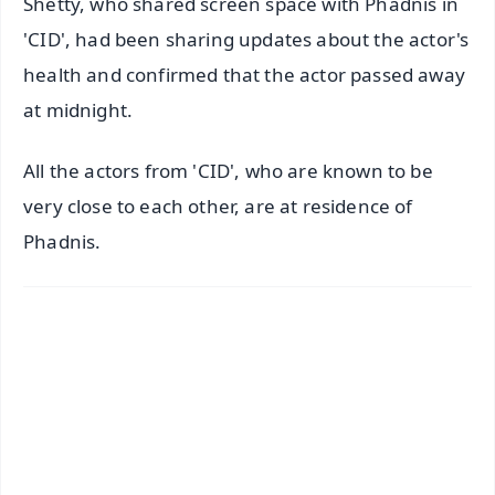
Shetty, who shared screen space with Phadnis in
'CID', had been sharing updates about the actor's
health and confirmed that the actor passed away
at midnight.
All the actors from 'CID', who are known to be
very close to each other, are at residence of
Phadnis.