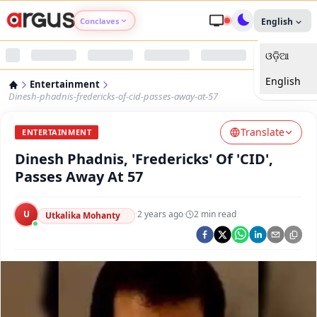
Conclaves
English
ଓଡ଼ିଆ
Argus Agri Vikas
English
Entertainment
Argus Nari Shakti
Dinesh-phadnis-fredericks-of-cid-passes-away-at-57
Translate
Argus Education Next
ENTERTAINMENT
Dinesh Phadnis, 'Fredericks' Of 'CID',
Argus Health Connect
Passes Away At 57
Argus Swaad Odisha
U
·
2 years ago
·
2
min read
Utkalika Mohanty
Argus Chalo Dekhein Apna Desh