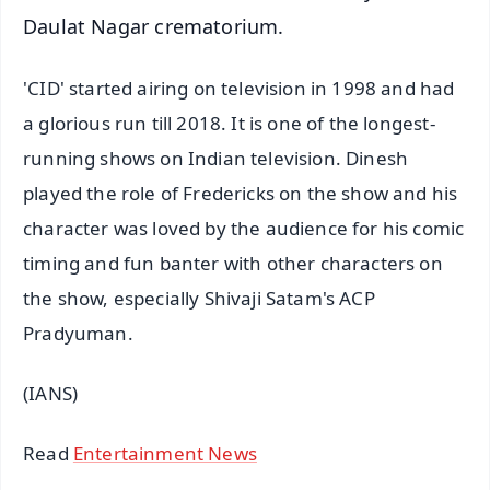
Daulat Nagar crematorium.
'CID' started airing on television in 1998 and had
a glorious run till 2018. It is one of the longest-
running shows on Indian television. Dinesh
played the role of Fredericks on the show and his
character was loved by the audience for his comic
timing and fun banter with other characters on
the show, especially Shivaji Satam's ACP
Pradyuman.
(IANS)
Read
Entertainment News