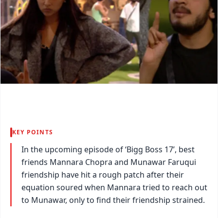
KEY POINTS
In the upcoming episode of ‘Bigg Boss 17’, best
friends Mannara Chopra and Munawar Faruqui
friendship have hit a rough patch after their
equation soured when Mannara tried to reach out
to Munawar, only to find their friendship strained.