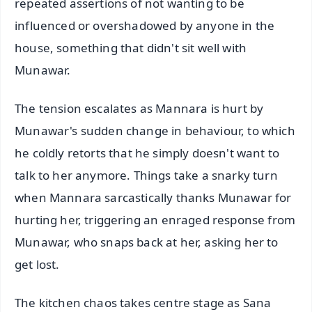
repeated assertions of not wanting to be
influenced or overshadowed by anyone in the
house, something that didn't sit well with
Munawar.
The tension escalates as Mannara is hurt by
Munawar's sudden change in behaviour, to which
he coldly retorts that he simply doesn't want to
talk to her anymore. Things take a snarky turn
when Mannara sarcastically thanks Munawar for
hurting her, triggering an enraged response from
Munawar, who snaps back at her, asking her to
get lost.
The kitchen chaos takes centre stage as Sana