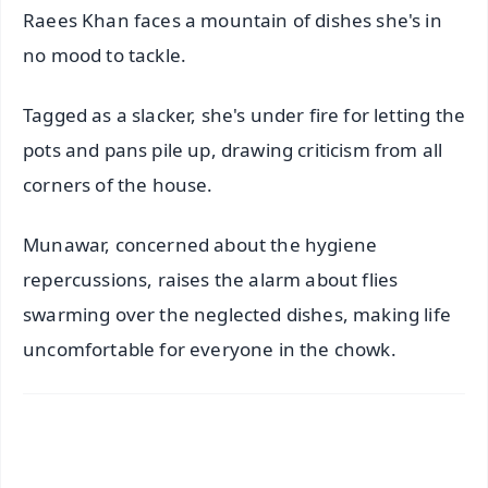
Raees Khan faces a mountain of dishes she's in
no mood to tackle.
Tagged as a slacker, she's under fire for letting the
pots and pans pile up, drawing criticism from all
corners of the house.
Munawar, concerned about the hygiene
repercussions, raises the alarm about flies
swarming over the neglected dishes, making life
uncomfortable for everyone in the chowk.