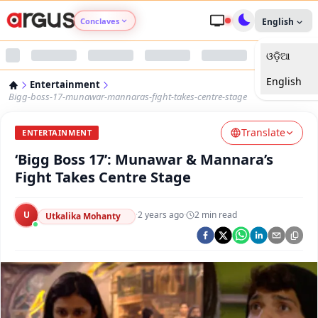
Conclaves
English
ଓଡ଼ିଆ
Argus Agri Vikas
English
Entertainment
Argus Nari Shakti
Bigg-boss-17-munawar-mannaras-fight-takes-centre-stage
Translate
Argus Education Next
ENTERTAINMENT
‘Bigg Boss 17’: Munawar & Mannara’s
Argus Health Connect
Fight Takes Centre Stage
Argus Swaad Odisha
U
·
2 years ago
·
2
min read
Utkalika Mohanty
Argus Chalo Dekhein Apna Desh