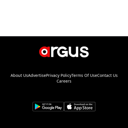
About Us
Advertise
Privacy Policy
Terms Of Use
Contact Us
Careers