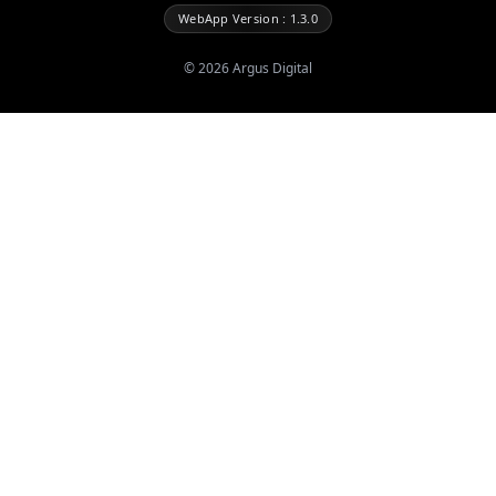
WebApp Version : 1.3.0
©
2026
Argus Digital