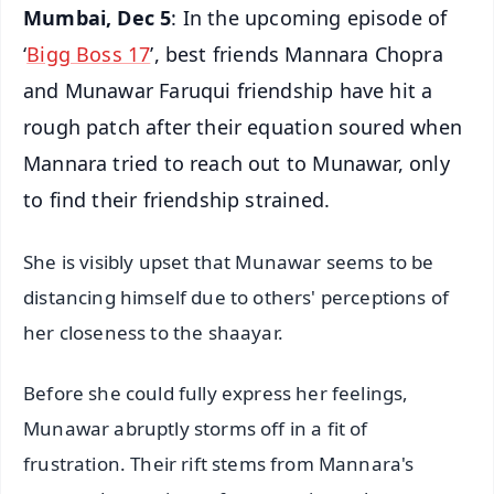
Mumbai, Dec 5
: In the upcoming episode of
‘
Bigg Boss 17
’, best friends Mannara Chopra
and Munawar Faruqui friendship have hit a
rough patch after their equation soured when
Mannara tried to reach out to Munawar, only
to find their friendship strained.
She is visibly upset that Munawar seems to be
distancing himself due to others' perceptions of
her closeness to the shaayar.
Before she could fully express her feelings,
Munawar abruptly storms off in a fit of
frustration. Their rift stems from Mannara's