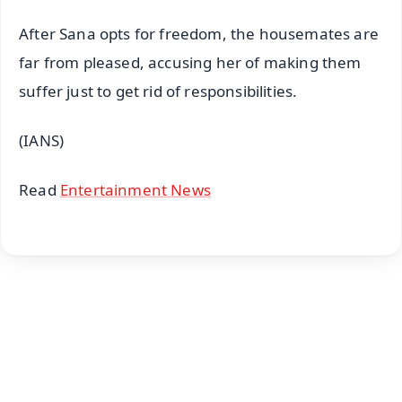
After Sana opts for freedom, the housemates are
far from pleased, accusing her of making them
suffer just to get rid of responsibilities.
(IANS)
Read
Entertainment News