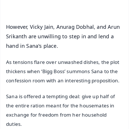
iOS - Scan QR
However, Vicky Jain, Anurag Dobhal, and Arun
Srikanth are unwilling to step in and lend a
hand in Sana's place.
As tensions flare over unwashed dishes, the plot
thickens when ‘Bigg Boss’ summons Sana to the
confession room with an interesting proposition.
Sana is offered a tempting deal: give up half of
the entire ration meant for the housemates in
exchange for freedom from her household
duties.