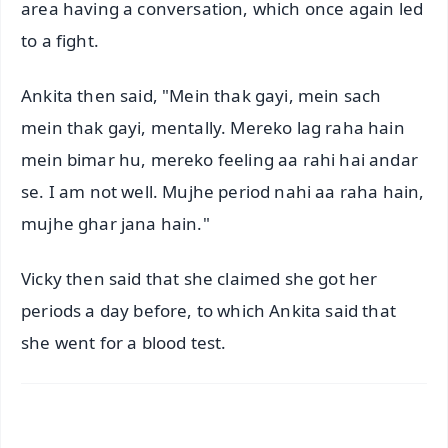
area having a conversation, which once again led
to a fight.
Ankita then said, "Mein thak gayi, mein sach
mein thak gayi, mentally. Mereko lag raha hain
mein bimar hu, mereko feeling aa rahi hai andar
se. I am not well. Mujhe period nahi aa raha hain,
mujhe ghar jana hain."
Vicky then said that she claimed she got her
periods a day before, to which Ankita said that
she went for a blood test.