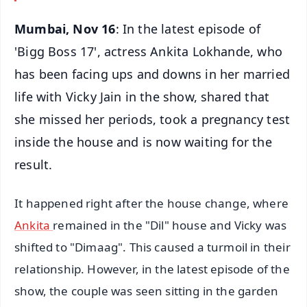
Mumbai, Nov 16
: In the latest episode of
'Bigg Boss 17', actress Ankita Lokhande, who
has been facing ups and downs in her married
life with Vicky Jain in the show, shared that
she missed her periods, took a pregnancy test
inside the house and is now waiting for the
result.
It happened right after the house change, where
Ankita
remained in the "Dil" house and Vicky was
shifted to "Dimaag". This caused a turmoil in their
relationship. However, in the latest episode of the
show, the couple was seen sitting in the garden