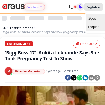
Conclaves
English
ଓଡ଼ିଆ
Argus Agri Vikas
English
Entertainment
Argus Nari Shakti
Bigg-boss-17-ankita-lokhande-says-she-took-pregnancy-test-in-show
Translate
Argus Education Next
ENTERTAINMENT
'Bigg Boss 17': Ankita Lokhande Says She
Argus Health Connect
Took Pregnancy Test In Show
Argus Swaad Odisha
U
·
2 years ago
·
2
min read
Utkalika Mohanty
Argus Chalo Dekhein Apna Desh