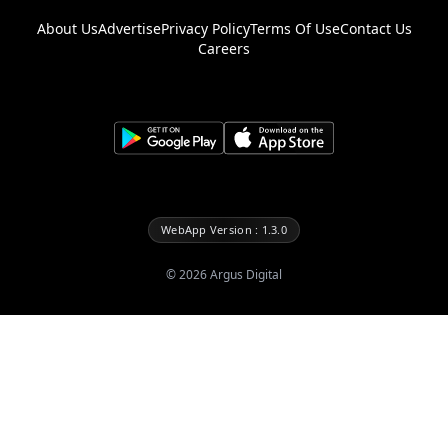
About Us
Advertise
Privacy Policy
Terms Of Use
Contact Us
Careers
WebApp Version : 1.3.0
©
2026
Argus Digital