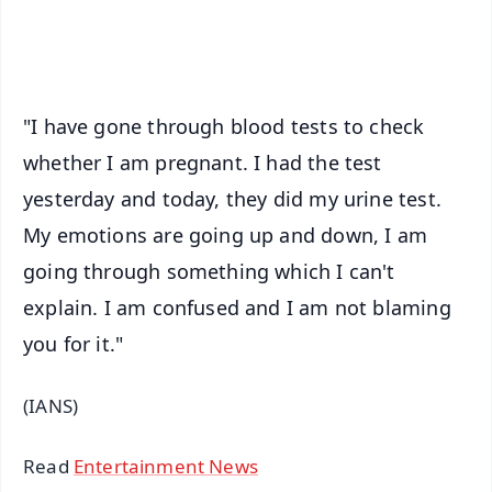
iOS - Scan QR
"I have gone through blood tests to check
whether I am pregnant. I had the test
yesterday and today, they did my urine test.
My emotions are going up and down, I am
going through something which I can't
explain. I am confused and I am not blaming
you for it."
(IANS)
Read
Entertainment News