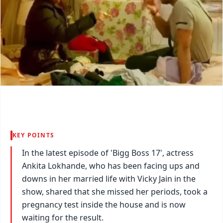
KEY POINTS
In the latest episode of 'Bigg Boss 17', actress
Ankita Lokhande, who has been facing ups and
downs in her married life with Vicky Jain in the
show, shared that she missed her periods, took a
pregnancy test inside the house and is now
waiting for the result.