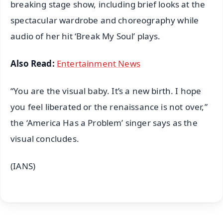
breaking stage show, including brief looks at the
spectacular wardrobe and choreography while
audio of her hit ‘Break My Soul’ plays.
Also Read:
Entertainment News
“You are the visual baby. It’s a new birth. I hope
you feel liberated or the renaissance is not over,”
the ‘America Has a Problem’ singer says as the
visual concludes.
(IANS)