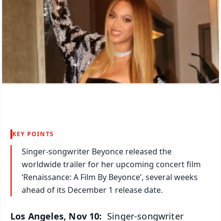
KEY POINTS
Singer-songwriter Beyonce released the
worldwide trailer for her upcoming concert film
‘Renaissance: A Film By Beyonce’, several weeks
ahead of its December 1 release date.
Los Angeles, Nov 10:
Singer-songwriter