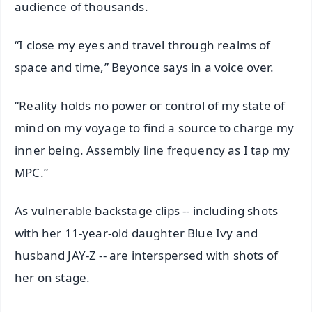
audience of thousands.
“I close my eyes and travel through realms of
space and time,” Beyonce says in a voice over.
“Reality holds no power or control of my state of
mind on my voyage to find a source to charge my
inner being. Assembly line frequency as I tap my
MPC.”
As vulnerable backstage clips -- including shots
with her 11-year-old daughter Blue Ivy and
husband JAY-Z -- are interspersed with shots of
her on stage.