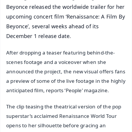
Beyonce released the worldwide trailer for her
upcoming concert film ‘Renaissance: A Film By
Beyonce’, several weeks ahead of its
December 1 release date.
After dropping a teaser featuring behind-the-
scenes footage and a voiceover when she
announced the project, the new visual offers fans
a preview of some of the live footage in the highly
anticipated film, reports ‘People’ magazine.
The clip teasing the theatrical version of the pop
superstar’s acclaimed Renaissance World Tour
opens to her silhouette before gracing an