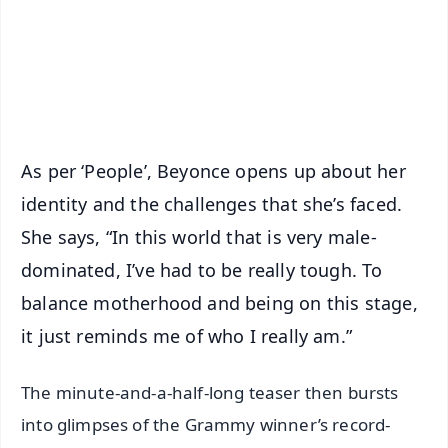
Download Free:
Android - Scan QR
iOS - Scan QR
As per ‘People’, Beyonce opens up about her
identity and the challenges that she’s faced.
She says, “In this world that is very male-
dominated, I’ve had to be really tough. To
balance motherhood and being on this stage,
it just reminds me of who I really am.”
The minute-and-a-half-long teaser then bursts
into glimpses of the Grammy winner’s record-