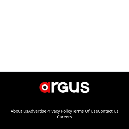
About Us
Advertise
Privacy Policy
Terms Of Use
Contact Us
Careers