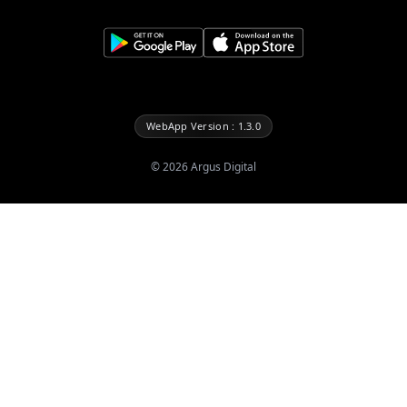
WebApp Version : 1.3.0
©
2026
Argus Digital