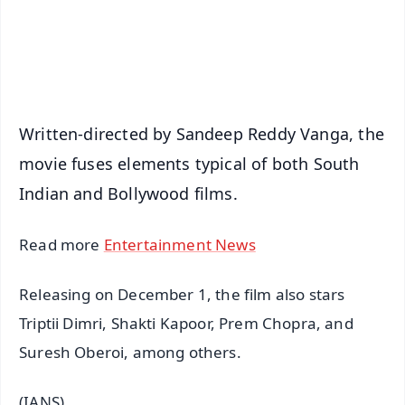
Android - Scan QR
iOS - Scan QR
Written-directed by Sandeep Reddy Vanga, the
movie fuses elements typical of both South
Indian and Bollywood films.
Read more
Entertainment News
Releasing on December 1, the film also stars
Triptii Dimri, Shakti Kapoor, Prem Chopra, and
Suresh Oberoi, among others.
(IANS)