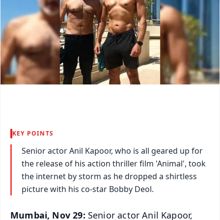
KEY POINTS
Senior actor Anil Kapoor, who is all geared up for
the release of his action thriller film 'Animal', took
the internet by storm as he dropped a shirtless
picture with his co-star Bobby Deol.
Mumbai, Nov 29:
Senior actor Anil Kapoor,