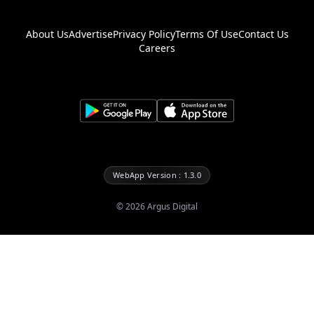
About Us
Advertise
Privacy Policy
Terms Of Use
Contact Us
Careers
WebApp Version : 1.3.0
©
2026
Argus Digital