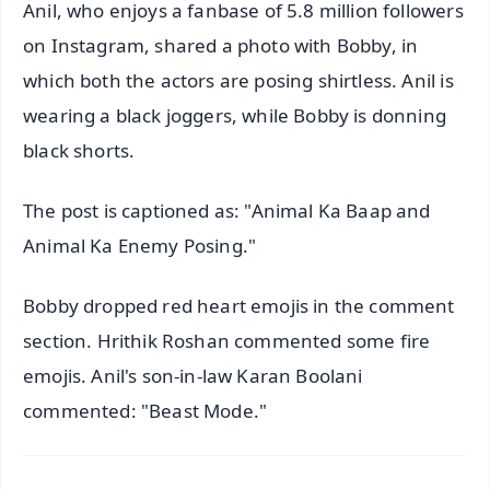
Anil, who enjoys a fanbase of 5.8 million followers
on Instagram, shared a photo with Bobby, in
which both the actors are posing shirtless. Anil is
wearing a black joggers, while Bobby is donning
black shorts.
The post is captioned as: "Animal Ka Baap and
Animal Ka Enemy Posing."
Bobby dropped red heart emojis in the comment
section. Hrithik Roshan commented some fire
emojis. Anil's son-in-law Karan Boolani
commented: "Beast Mode."