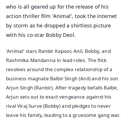
who is all geared up for the release of his
action thriller film 'Animal', took the internet
by storm as he dropped a shirtless picture
with his co-star Bobby Deol.
'Animal' stars Ranbir Kapoor, Anil, Bobby, and
Rashmika Mandanna in lead roles. The flick
revolves around the complex relationship of a
business magnate Balbir Singh (Anil) and his son
Arjun Singh (Ranbir). After tragedy befalls Balbir,
Arjun sets out to exact vengeance against his
rival Viraj Surve (Bobby) and pledges to never
leave his family, leading to a gruesome gang war.