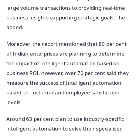
large volume transactions to providing real-time
business insights supporting strategic goals," he
added.
Moreover, the report mentioned that 80 per cent
of Indian enterprises are planning to determine
the impact of Intelligent automation based on
business ROI, however, over 70 per cent said they
measure the success of Intelligent automation
based on customer and employee satisfaction
levels.
Around 63 per cent plan to use industry-specific
intelligent automation to solve their specialised