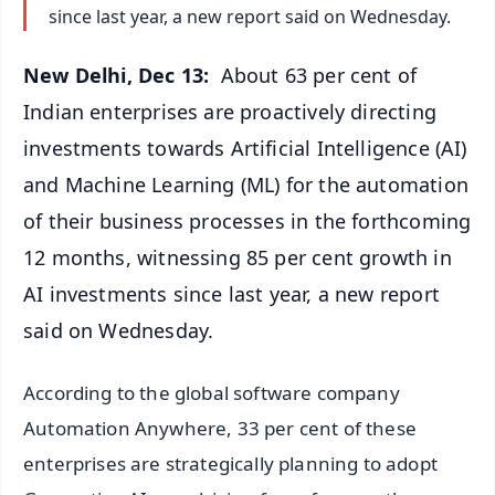
since last year, a new report said on Wednesday.
New Delhi, Dec 13:
About 63 per cent of
Indian enterprises are proactively directing
investments towards Artificial Intelligence (AI)
and Machine Learning (ML) for the automation
of their business processes in the forthcoming
12 months, witnessing 85 per cent growth in
AI investments since last year, a new report
said on Wednesday.
According to the global software company
Automation Anywhere, 33 per cent of these
enterprises are strategically planning to adopt