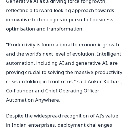
Generative AI as a driving force for growth,
reflecting a forward-looking approach towards
innovative technologies in pursuit of business
optimisation and transformation.
“Productivity is foundational to economic growth
and the world’s next level of evolution. Intelligent
automation, including AI and generative AI, are
proving crucial to solving the massive productivity
crisis unfolding in front of us,” said Ankur Kothari,
Co-Founder and Chief Operating Officer,
Automation Anywhere.
Despite the widespread recognition of AI's value
in Indian enterprises, deployment challenges