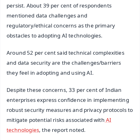
persist. About 39 per cent of respondents
mentioned data challenges and
regulatory/ethical concerns as the primary
obstacles to adopting AI technologies.
Around 52 per cent said technical complexities
and data security are the challenges/barriers
they feel in adopting and using AI.
Despite these concerns, 33 per cent of Indian
enterprises express confidence in implementing
robust security measures and privacy protocols to
mitigate potential risks associated with
AI
technologies
, the report noted.