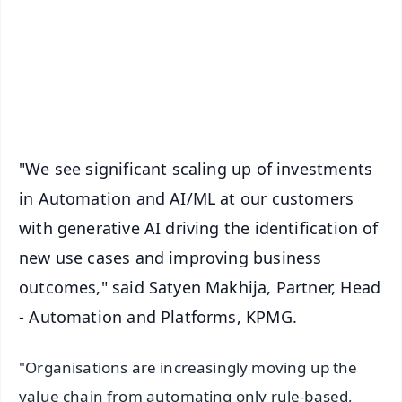
🔔 Free Notification Alerts
Download Free:
Android - Scan QR
iOS - Scan QR
"We see significant scaling up of investments
in Automation and AI/ML at our customers
with generative AI driving the identification of
new use cases and improving business
outcomes," said Satyen Makhija, Partner, Head
- Automation and Platforms, KPMG.
"Organisations are increasingly moving up the
value chain from automating only rule-based,