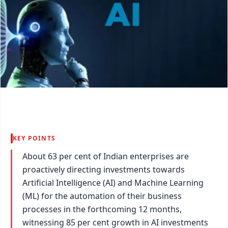
KEY POINTS
About 63 per cent of Indian enterprises are
proactively directing investments towards
Artificial Intelligence (AI) and Machine Learning
(ML) for the automation of their business
processes in the forthcoming 12 months,
witnessing 85 per cent growth in AI investments