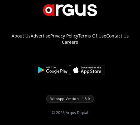
About Us
Advertise
Privacy Policy
Terms Of Use
Contact Us
Careers
WebApp Version : 1.3.0
©
2026
Argus Digital