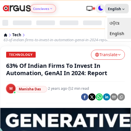
Conclaves
English
ଓଡ଼ିଆ
Argus Agri Vikas
English
Tech
Argus Nari Shakti
63-of-indian-firms-to-invest-in-automation-genai-in-2024-report
Translate
Argus Education Next
TECHNOLOGY
63% Of Indian Firms To Invest In
Argus Health Connect
Automation, GenAI In 2024: Report
Argus Swaad Odisha
M
·
2 years ago
·
2
min read
Manisha Das
Argus Chalo Dekhein Apna Desh