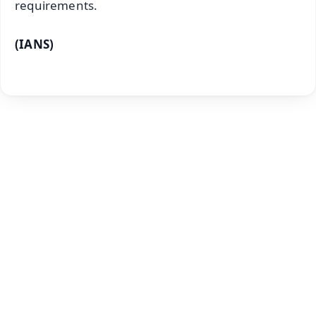
requirements.
(IANS)