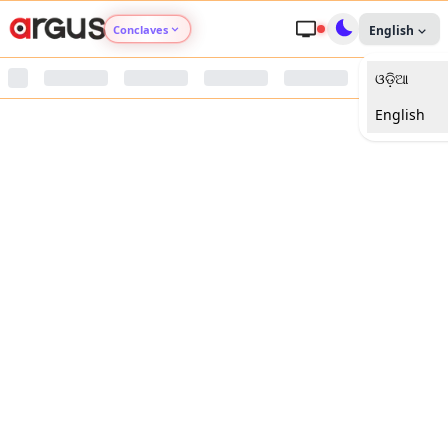
Conclaves
English
ଓଡ଼ିଆ
Argus Agri Vikas
English
Argus Nari Shakti
Argus Education Next
Argus Health Connect
Argus Swaad Odisha
Argus Chalo Dekhein Apna Desh