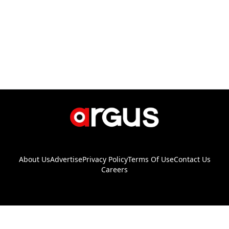
About Us
Advertise
Privacy Policy
Terms Of Use
Contact Us
Careers