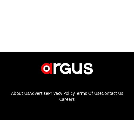
About Us
Advertise
Privacy Policy
Terms Of Use
Contact Us
Careers