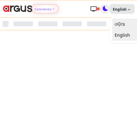
Conclaves
English
ଓଡ଼ିଆ
Argus Agri Vikas
English
Argus Nari Shakti
Argus Education Next
Argus Health Connect
Argus Swaad Odisha
Argus Chalo Dekhein Apna Desh