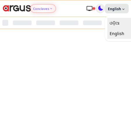
Conclaves
English
ଓଡ଼ିଆ
Argus Agri Vikas
English
Argus Nari Shakti
Argus Education Next
Argus Health Connect
Argus Swaad Odisha
Argus Chalo Dekhein Apna Desh