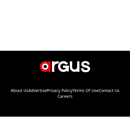
About Us
Advertise
Privacy Policy
Terms Of Use
Contact Us
Careers