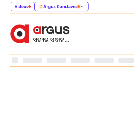
Videos
Argus Conclaves