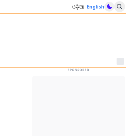
ଓଡ଼ିଆ
|
English
SPONSORED