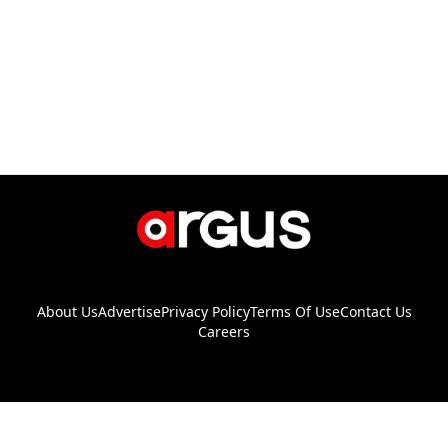
About Us
Advertise
Privacy Policy
Terms Of Use
Contact Us
Careers