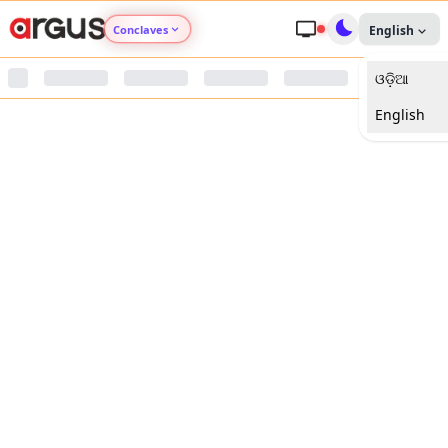
Conclaves
English
ଓଡ଼ିଆ
Argus Agri Vikas
English
Argus Nari Shakti
Argus Education Next
Argus Health Connect
Argus Swaad Odisha
Argus Chalo Dekhein Apna Desh