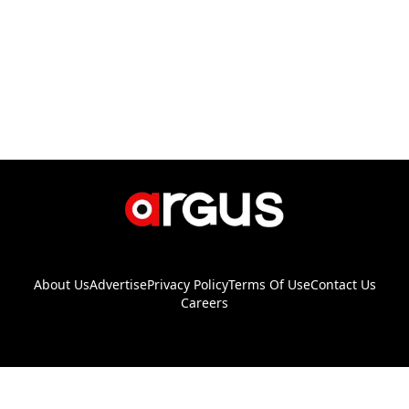
About Us
Advertise
Privacy Policy
Terms Of Use
Contact Us
Careers