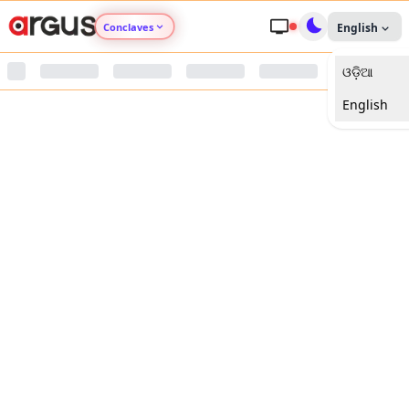
Conclaves
English
ଓଡ଼ିଆ
Argus Agri Vikas
English
Argus Nari Shakti
Argus Education Next
Argus Health Connect
Argus Swaad Odisha
Argus Chalo Dekhein Apna Desh