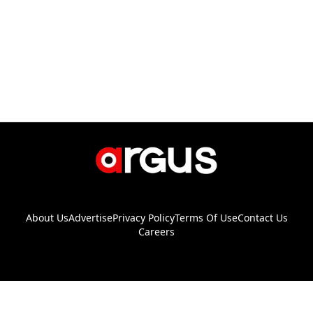
About Us
Advertise
Privacy Policy
Terms Of Use
Contact Us
Careers