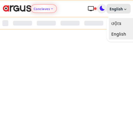
Conclaves
English
ଓଡ଼ିଆ
Argus Agri Vikas
English
Argus Nari Shakti
Argus Education Next
Argus Health Connect
Argus Swaad Odisha
Argus Chalo Dekhein Apna Desh