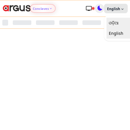
Conclaves
English
ଓଡ଼ିଆ
Argus Agri Vikas
English
Argus Nari Shakti
Argus Education Next
Argus Health Connect
Argus Swaad Odisha
Argus Chalo Dekhein Apna Desh