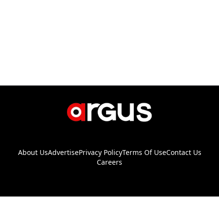
About Us
Advertise
Privacy Policy
Terms Of Use
Contact Us
Careers