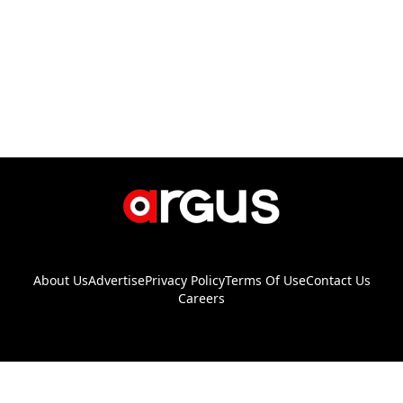
About Us
Advertise
Privacy Policy
Terms Of Use
Contact Us
Careers