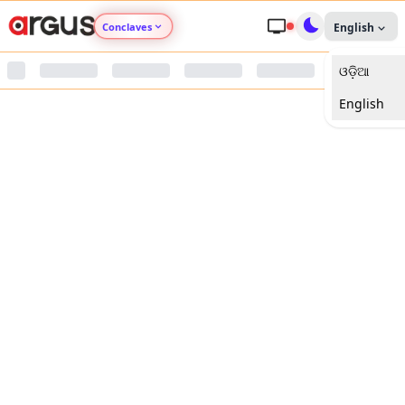
Conclaves
English
ଓଡ଼ିଆ
Argus Agri Vikas
English
Argus Nari Shakti
Argus Education Next
Argus Health Connect
Argus Swaad Odisha
Argus Chalo Dekhein Apna Desh