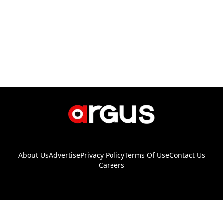
About Us
Advertise
Privacy Policy
Terms Of Use
Contact Us
Careers