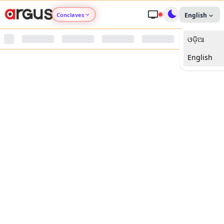
Conclaves
English
ଓଡ଼ିଆ
Argus Agri Vikas
English
Argus Nari Shakti
Argus Education Next
Argus Health Connect
Argus Swaad Odisha
Argus Chalo Dekhein Apna Desh