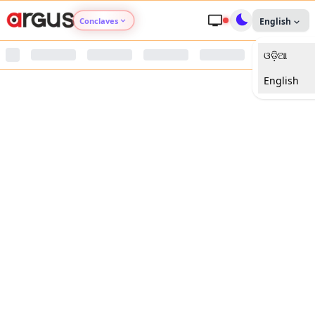
Conclaves
English
ଓଡ଼ିଆ
Argus Agri Vikas
English
Argus Nari Shakti
Argus Education Next
Argus Health Connect
Argus Swaad Odisha
Argus Chalo Dekhein Apna Desh