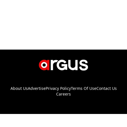
About Us
Advertise
Privacy Policy
Terms Of Use
Contact Us
Careers