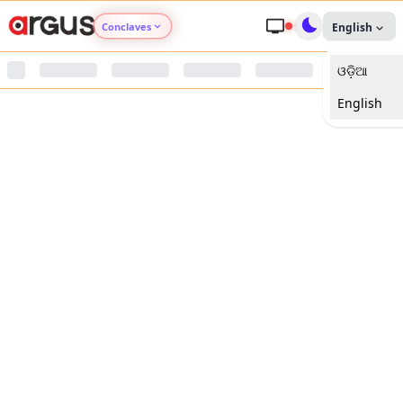
Conclaves
English
ଓଡ଼ିଆ
Argus Agri Vikas
English
Argus Nari Shakti
Argus Education Next
Argus Health Connect
Argus Swaad Odisha
Argus Chalo Dekhein Apna Desh