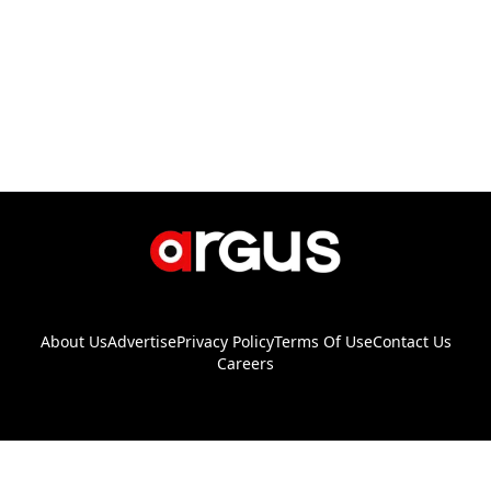
About Us
Advertise
Privacy Policy
Terms Of Use
Contact Us
Careers