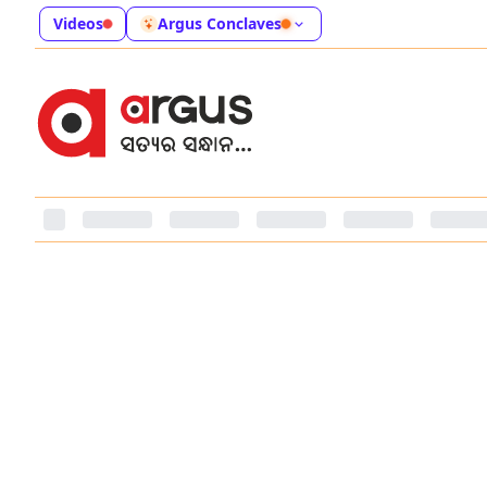
Videos
Argus Conclaves