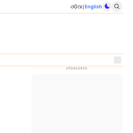
ଓଡ଼ିଆ
|
English
SPONSORED