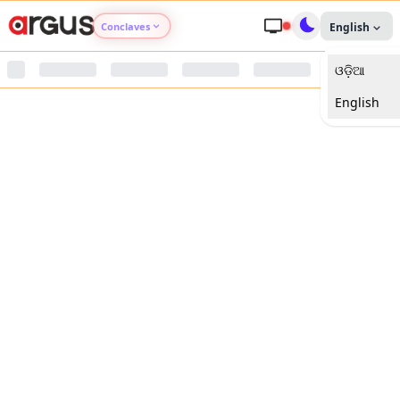
Conclaves
English
ଓଡ଼ିଆ
Argus Agri Vikas
English
Argus Nari Shakti
Argus Education Next
Argus Health Connect
Argus Swaad Odisha
Argus Chalo Dekhein Apna Desh