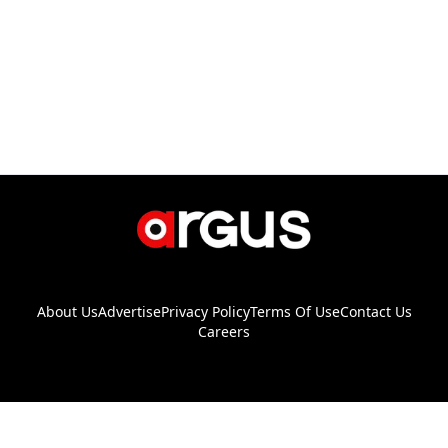
About Us
Advertise
Privacy Policy
Terms Of Use
Contact Us
Careers